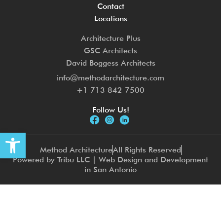
Contact
Locations
Architecture Plus
GSC Architects
David Boggess Architects
info@methodarchitecture.com
+1 713 842 7500
Follow Us!
Open toolbar
Method Architecture
All Rights Reserved
Powered by Tribu LLC | Web Design and Development
in San Antonio