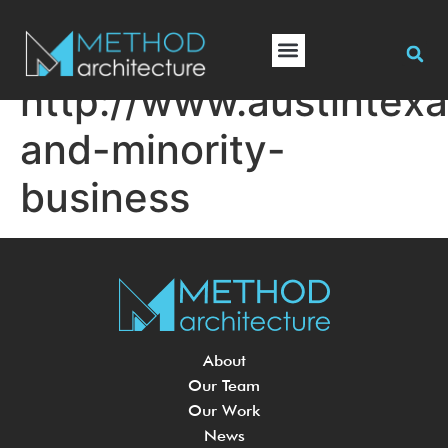
http://www.austintex
and-minority-
business
About
Our Team
Our Work
News