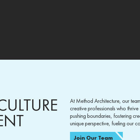
CULTURE
At Method Architecture, our team
creative professionals who thrive 
ENT
pushing boundaries, fostering cre
unique perspective, fueling our col
Join Our Team