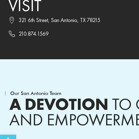
VISIT
321 6th Street, San Antonio, TX 78215
210.874.1569
Our San Antonio Team
A DEVOTION
TO 
AND EMPOWERM
Open toolbar