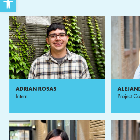
ADRIAN ROSAS
ALEJAN
Intern
Project Co