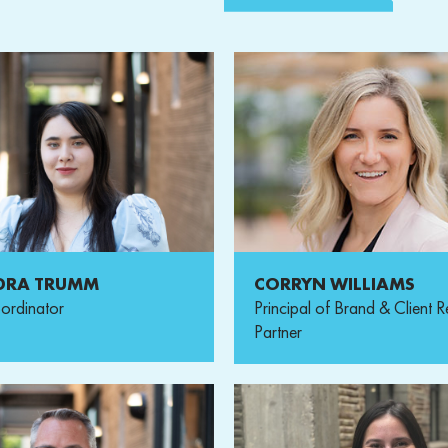
DRA TRUMM
CORRYN WILLIAMS
ordinator
Principal of Brand & Client R
Partner