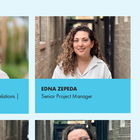
EDNA ZEPEDA
elations |
Senior Project Manager