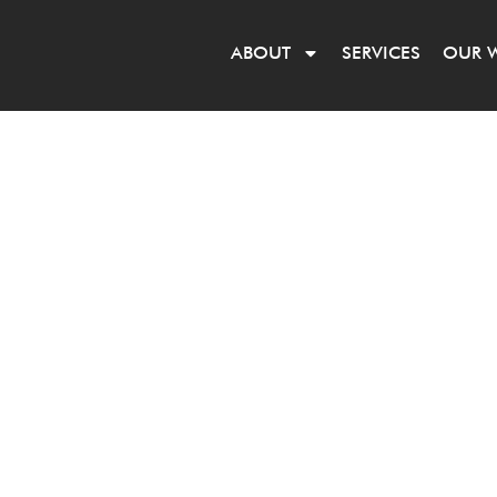
ABOUT
SERVICES
OUR 
HITECTS
r a decade.
ffice to