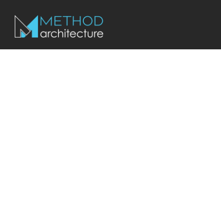
We Are Local
SAN ANTONIO
COMMERCIAL ARC
Method Architecture has been working in San Antonio for ove
Our team has a wide range of experience from industrial and o
hospitality and retail to help bring your vision to life.
Join Our Team