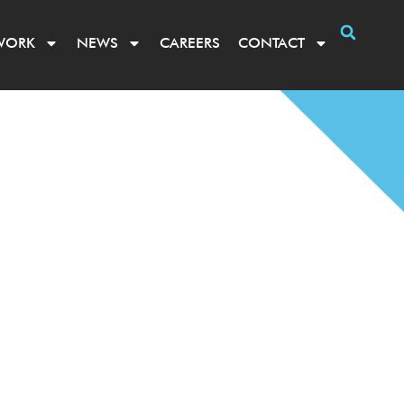
WORK
NEWS
CAREERS
CONTACT