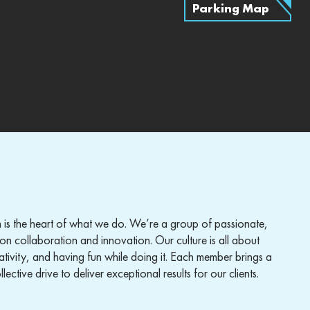
Parking Map
 is the heart of what we do. We’re a group of passionate,
on collaboration and innovation. Our culture is all about
ativity, and having fun while doing it. Each member brings a
lective drive to deliver exceptional results for our clients.