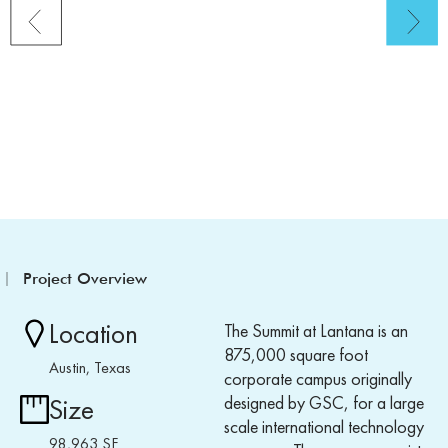
Project Overview
Location
The Summit at Lantana is an
875,000 square foot
Austin, Texas
corporate campus originally
designed by GSC, for a large
Size
scale international technology
98,963 SF