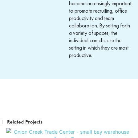
became increasingly important
to promote recruiting, office
productivity and team
collaboration. By setting forth
a variety of spaces, the
individual can choose the
setting in which they are most
productive.
Related Projects