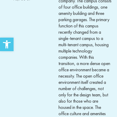
company. The campus consists
of four office buildings, one
amenity building and three
parking garages. The primary
function of this campus
recently changed from a
Open toolbar
single-tenant campus to a
multi-tenant campus, housing
multiple technology
companies. With this
transition, a more dense open
office environment became a
necessity. The open office
environment itself created a
number of challenges, not
only for the design team, but
also for those who are
housed in the space. The
office culture and amenities