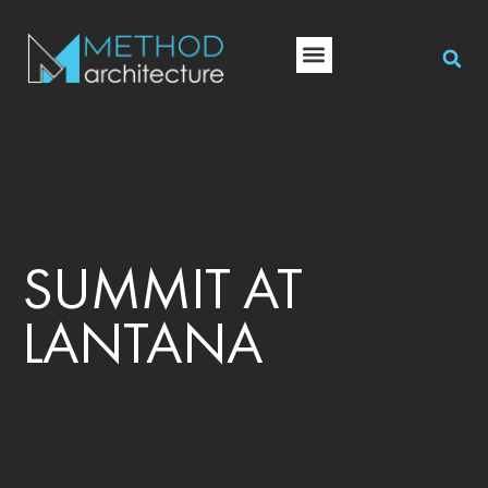
SUMMIT AT
LANTANA