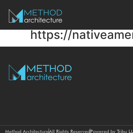
https://nativeame
Method Architecture
All Rights Reserved
Powered by Tribu L