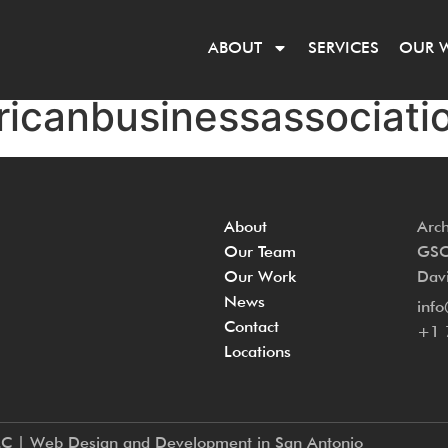
ABOUT
SERVICES
OUR 
ricanbusinessassociatio
About
Arch
Our Team
GSC 
Our Work
Davi
News
inf
Contact
+1 
Locations
LC | Web Design and Development in San Antonio