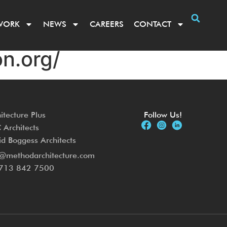
WORK
NEWS
CAREERS
CONTACT
n.org/
itecture Plus
Follow Us!
Architects
d Boggess Architects
o@methodarchitecture.com
713 842 7500