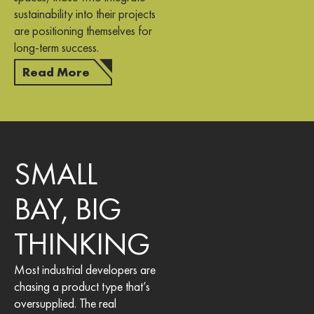
sustainability into their projects
are positioning themselves for
long-term success.
Read More
SMALL
BAY, BIG
THINKING
Most industrial developers are
chasing a product type that’s
oversupplied. The real