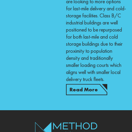
are looking to more options
for last-mile delivery and cold-
storage facilities. Class B/C
industrial buildings are well
positioned to be repurposed
for both last-mile and cold
storage buildings due to their
proximity to population
density and traditionally
smaller loading courts which
aligns well with smaller local
delivery truck fleets.
Read More