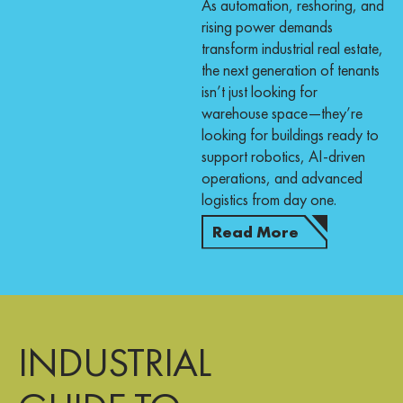
As automation, reshoring, and
rising power demands
transform industrial real estate,
the next generation of tenants
isn’t just looking for
warehouse space—they’re
looking for buildings ready to
support robotics, AI-driven
operations, and advanced
logistics from day one.
Read More
INDUSTRIAL