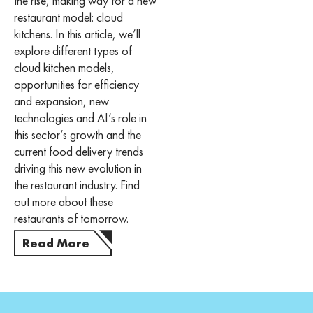
the rise, making way for a new
restaurant model: cloud
kitchens. In this article, we’ll
explore different types of
cloud kitchen models,
opportunities for efficiency
and expansion, new
technologies and AI’s role in
this sector’s growth and the
current food delivery trends
driving this new evolution in
the restaurant industry. Find
out more about these
restaurants of tomorrow.
Read More