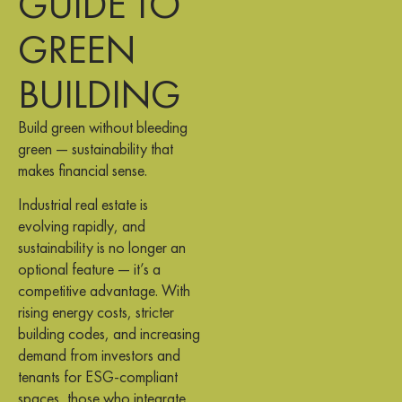
GUIDE TO
GREEN
BUILDING
Build green without bleeding
green — sustainability that
makes financial sense.
Industrial real estate is
evolving rapidly, and
sustainability is no longer an
optional feature — it’s a
competitive advantage. With
rising energy costs, stricter
building codes, and increasing
demand from investors and
tenants for ESG-compliant
spaces, those who integrate