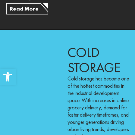
Read More
COLD
STORAGE
Open toolbar
Cold storage has become one
of the hottest commodities in
the industrial development
space. With increases in online
grocery delivery, demand for
faster delivery timeframes, and
younger generations driving
urban living trends, developers