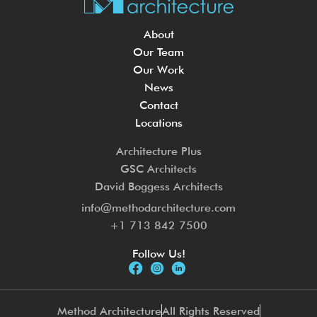
About
Our Team
Our Work
News
Contact
Locations
Architecture Plus
GSC Architects
David Boggess Architects
info@methodarchitecture.com
+1 713 842 7500
Follow Us!
Method Architecture
All Rights Reserved