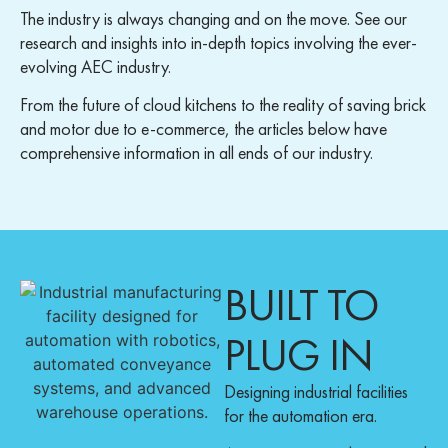
The industry is always changing and on the move. See our
research and insights into in-depth topics involving the ever-
evolving AEC industry.
From the future of cloud kitchens to the reality of saving brick
and motor due to e-commerce, the articles below have
comprehensive information in all ends of our industry.
BUILT TO
PLUG IN
Designing industrial facilities
for the automation era.