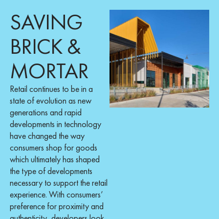
SAVING
BRICK &
MORTAR
Retail continues to be in a
state of evolution as new
generations and rapid
developments in technology
have changed the way
consumers shop for goods
which ultimately has shaped
the type of developments
necessary to support the retail
experience. With consumers’
preference for proximity and
authenticity, developers look