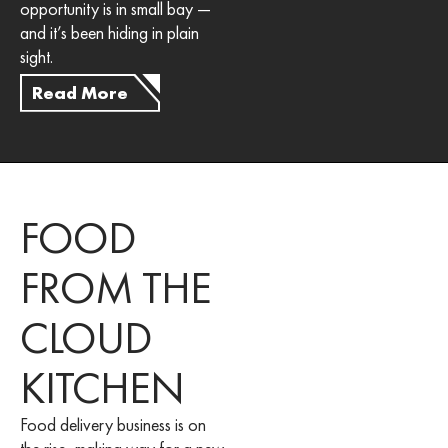
opportunity is in small bay —
and it’s been hiding in plain
sight.
Read More
FOOD
FROM THE
CLOUD
KITCHEN
Food delivery business is on