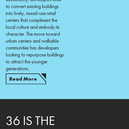
to convert existing buildings
into lively, mixed-use retail
centers that compliment the
local culture and embody its
character. The move toward
urban centers and walkable
communities has developers
looking to repurpose buildings
to attract the younger
generations.
Read More
36 IS THE