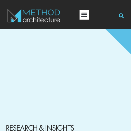
RESEARCH & INSIGHTS