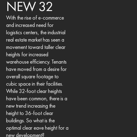
NEW 32
With the rise of e-commerce
and increased need for
logistics centers, the industrial
real estate market has seen a
movement toward taller clear
heights for increased
warehouse efficiency. Tenants
have moved from a desire for
overall square footage to
cubic space in their facilities.
While 32-foot clear heights
have been common, there is a
new trend increasing the
height to 36-foot clear
buildings. So what is the
optimal clear eave height for a
new development?