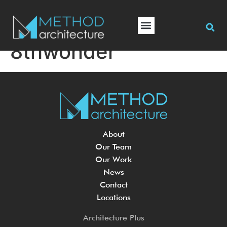
8thwonder
About
Our Team
Our Work
News
Contact
Locations
Architecture Plus