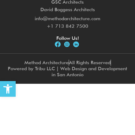
GSC Architects
David Boggess Architects
info@methodarchitecture.com
+1 713 842 7500
Follow Us!
Method Architecture
All Rights Reserved
Powered by Tribu LLC | Web Design and Development
in San Antonio
Open toolbar