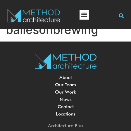
bailesonbrewing
About
Our Team
Our Work
News
Contact
Locations
Architecture Plus