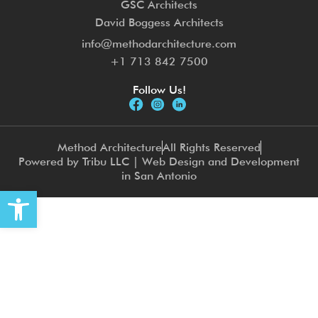
GSC Architects
David Boggess Architects
info@methodarchitecture.com
+1 713 842 7500
Follow Us!
Method Architecture
All Rights Reserved
Powered by Tribu LLC | Web Design and Development
in San Antonio
Open toolbar