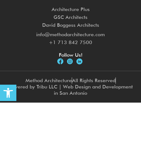
Architecture Plus
GSC Architects
David Boggess Architects
info@methodarchitecture.com
+1 713 842 7500
Follow Us!
Method Architecture
All Rights Reserved
Open toolbar
Powered by Tribu LLC | Web Design and Development
in San Antonio