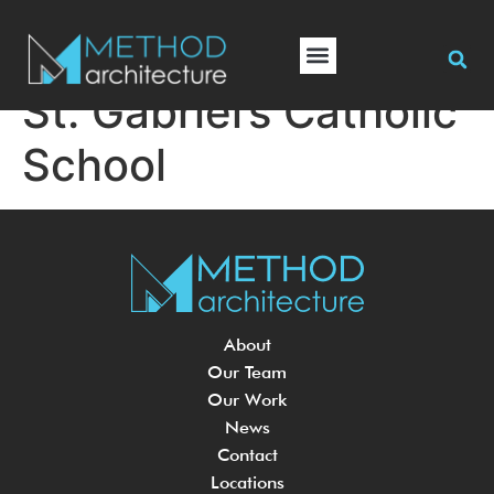
St. Gabriel’s Catholic
School
About
Our Team
Our Work
News
Contact
Locations