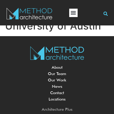
University of Austin
About
Our Team
Our Work
News
Contact
Locations
Architecture Plus