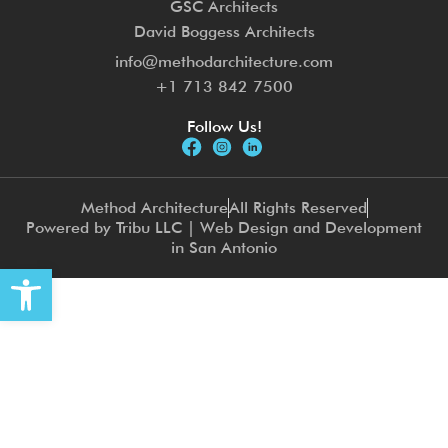
GSC Architects
David Boggess Architects
info@methodarchitecture.com
+1 713 842 7500
Follow Us!
Method Architecture
All Rights Reserved
Powered by Tribu LLC | Web Design and Development
in San Antonio
Open toolbar