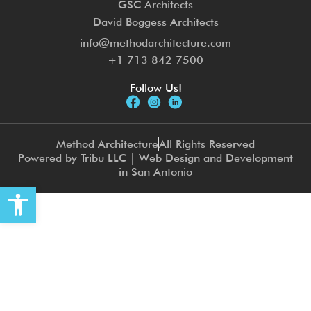
GSC Architects
David Boggess Architects
info@methodarchitecture.com
+1 713 842 7500
Follow Us!
Method Architecture
All Rights Reserved
Powered by Tribu LLC | Web Design and Development
in San Antonio
Open toolbar