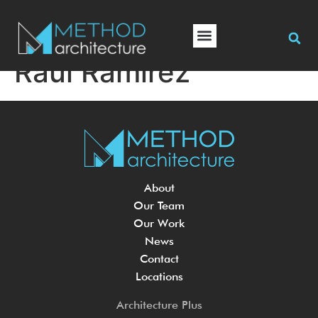
Raul Ramirez
About
Our Team
Our Work
News
Contact
Locations
Architecture Plus