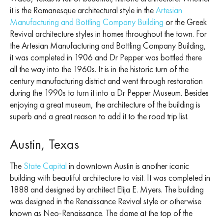
it is the Romanesque architectural style in the
Artesian
Manufacturing and Bottling Company Building
or the Greek
Revival architecture styles in homes throughout the town. For
the Artesian Manufacturing and Bottling Company Building,
it was completed in 1906 and Dr Pepper was bottled there
all the way into the 1960s. It is in the historic turn of the
century manufacturing district and went through restoration
during the 1990s to turn it into a Dr Pepper Museum. Besides
enjoying a great museum, the architecture of the building is
superb and a great reason to add it to the road trip list.
Austin, Texas
The
State Capital
in downtown Austin is another iconic
building with beautiful architecture to visit. It was completed in
1888 and designed by architect Elija E. Myers. The building
was designed in the Renaissance Revival style or otherwise
known as Neo-Renaissance. The dome at the top of the