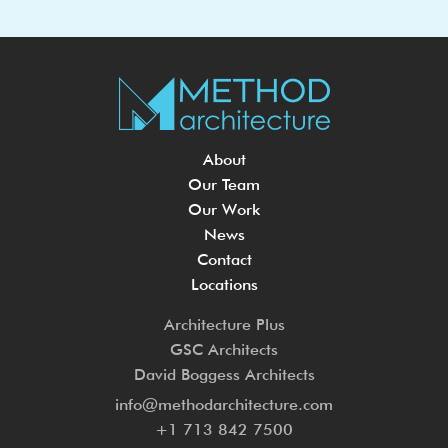
About
Our Team
Our Work
News
Contact
Locations
Architecture Plus
GSC Architects
David Boggess Architects
info@methodarchitecture.com
+1 713 842 7500