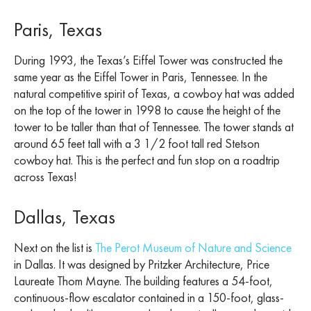
Paris, Texas
During 1993, the Texas’s Eiffel Tower was constructed the
same year as the Eiffel Tower in Paris, Tennessee. In the
natural competitive spirit of Texas, a cowboy hat was added
on the top of the tower in 1998 to cause the height of the
tower to be taller than that of Tennessee. The tower stands at
around 65 feet tall with a 3 1/2 foot tall red Stetson
cowboy hat. This is the perfect and fun stop on a roadtrip
across Texas!
Dallas, Texas
Next on the list is
The Perot Museum of Nature and Science
in Dallas. It was designed by Pritzker Architecture, Price
Laureate Thom Mayne. The building features a 54-foot,
continuous-flow escalator contained in a 150-foot, glass-