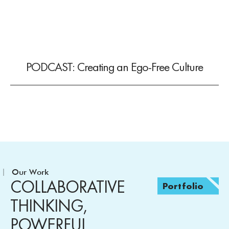
PODCAST: Creating an Ego-Free Culture
Our Work
COLLABORATIVE
Portfolio
THINKING,
POWERFUL