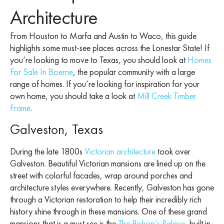
Architecture
From Houston to Marfa and Austin to Waco, this guide
highlights some must-see places across the Lonestar State! If
you’re looking to move to Texas, you should look at
Homes
For Sale In Boerne
, the popular community with a large
range of homes. If you’re looking for inspiration for your
own home, you should take a look at
Mill Creek Timber
Frame
.
Galveston, Texas
During the late 1800s
Victorian architecture
took over
Galveston. Beautiful Victorian mansions are lined up on the
street with colorful facades, wrap around porches and
architecture styles everywhere. Recently, Galveston has gone
through a Victorian restoration to help their incredibly rich
history shine through in these mansions. One of these grand
mansions that is a must see is the
The Bishop’s Palace
, built in