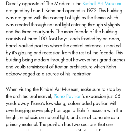
Directly opposite of The Modern is the
Kimbell Art Museum
designed by Louis I. Kahn and opened in 1972. This building
was designed with the concept of light as the theme which
was created through natural light entering through skylights
and the three courtyards. The main facade of the building
consists of three 100-foot bays, each fronted by an open,
barrel-vaulted portico where the central entrance is marked
by it’s glazing and recession from the rest of the facade. This
building being modern throughout however has grand arches
and vaults reminiscent of Roman architecture which Kahn
acknowledged as a source of his inspiration.
When visiting the Kimbell Art Museum, make sure to stop by
the architectural marvel,
Piano Pavilion
‘s expansion just 65
yards away. Piano’s low-slung, colonnaded pavilion with
overhanging eaves play homage to Kahn’s museum with the
height, emphasis on natural light, and use of concrete as a
primary material. The pavilion has two sections that are