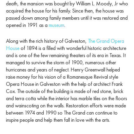
death, the mansion was bought by William L. Moody, Jr who
acquired the house for his family. Since then, the house was
passed down among family members until it was restored and
opened in 1991 as a
museum
.
Along with the rich history of Galveston,
The Grand Opera
House
of 1894 is a filled with wonderful historic architecture
and is one of the few remaining theaters of its era in Texas. It
managed to survive the storm of 1900, numerous other
hurricanes and years of neglect. Henry Greenwall helped
raise money for his vision of a Romanesque Revival style
Opera House in Galveston with the help of architect Frank
Cox. The outside of the building is made of red stone, brick
and terra cotta while the interior has marble tiles on the floors
and wainscoting on the walls. Restoration efforts were made
between 1974 and 1990 so The Grand can continue to
inspire people and help them fall in love with the arts.