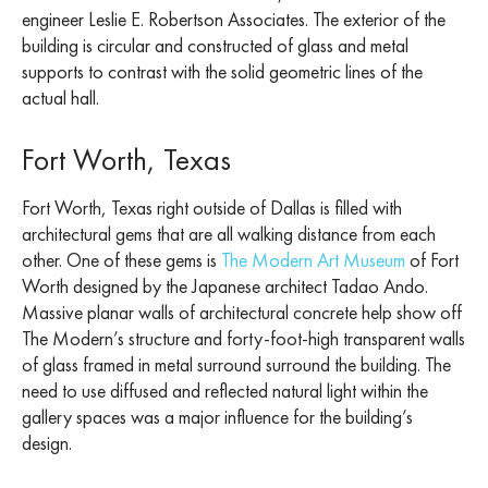
engineer Leslie E. Robertson Associates. The exterior of the
building is circular and constructed of glass and metal
supports to contrast with the solid geometric lines of the
actual hall.
Fort Worth, Texas
Fort Worth, Texas right outside of Dallas is filled with
architectural gems that are all walking distance from each
other. One of these gems is
The Modern Art Museum
of Fort
Worth designed by the Japanese architect Tadao Ando.
Massive planar walls of architectural concrete help show off
The Modern’s structure and forty-foot-high transparent walls
of glass framed in metal surround surround the building. The
need to use diffused and reflected natural light within the
gallery spaces was a major influence for the building’s
design.