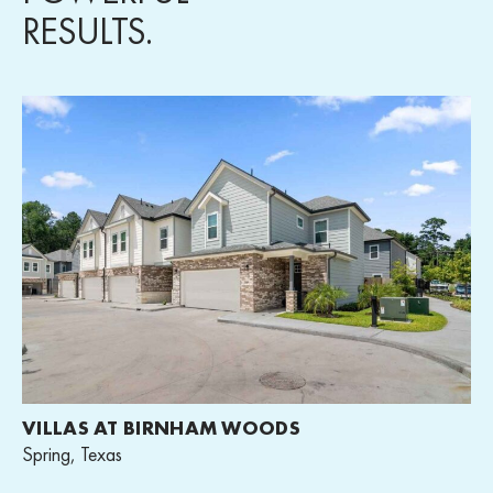
RESULTS.
VILLAS AT BIRNHAM WOODS
Spring, Texas