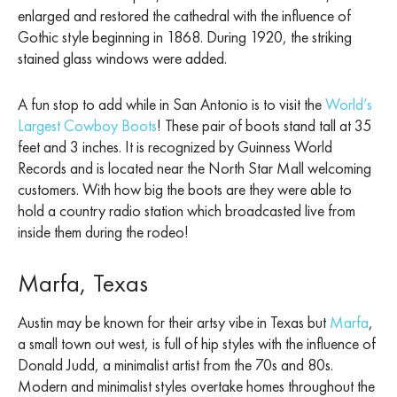
enlarged and restored the cathedral with the influence of
Gothic style beginning in 1868. During 1920, the striking
stained glass windows were added.
A fun stop to add while in San Antonio is to visit the
World’s
Largest Cowboy Boots
! These pair of boots stand tall at 35
feet and 3 inches. It is recognized by Guinness World
Records and is located near the North Star Mall welcoming
customers. With how big the boots are they were able to
hold a country radio station which broadcasted live from
inside them during the rodeo!
Marfa, Texas
Austin may be known for their artsy vibe in Texas but
Marfa
,
a small town out west, is full of hip styles with the influence of
Donald Judd, a minimalist artist from the 70s and 80s.
Modern and minimalist styles overtake homes throughout the