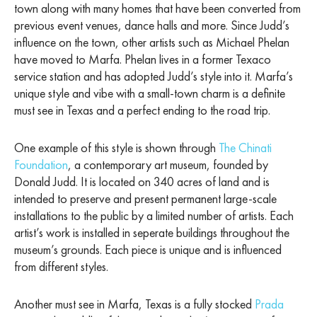
town along with many homes that have been converted from
previous event venues, dance halls and more. Since Judd’s
influence on the town, other artists such as Michael Phelan
have moved to Marfa. Phelan lives in a former Texaco
service station and has adopted Judd’s style into it. Marfa’s
unique style and vibe with a small-town charm is a definite
must see in Texas and a perfect ending to the road trip.
One example of this style is shown through
The Chinati
Foundation
, a contemporary art museum, founded by
Donald Judd. It is located on 340 acres of land and is
intended to preserve and present permanent large-scale
installations to the public by a limited number of artists. Each
artist’s work is installed in seperate buildings throughout the
museum’s grounds. Each piece is unique and is influenced
from different styles.
Another must see in Marfa, Texas is a fully stocked
Prada