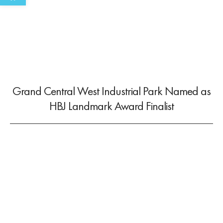
Grand Central West Industrial Park Named as
HBJ Landmark Award Finalist