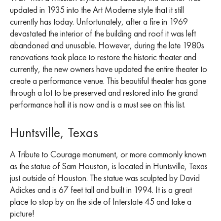
updated in 1935 into the Art Moderne style that it still
currently has today. Unfortunately, after a fire in 1969
devastated the interior of the building and roof it was left
abandoned and unusable. However, during the late 1980s
renovations took place to restore the historic theater and
currently, the new owners have updated the entire theater to
create a performance venue. This beautiful theater has gone
through a lot to be preserved and restored into the grand
performance hall it is now and is a must see on this list.
Huntsville, Texas
A Tribute to Courage monument, or more commonly known
as the statue of Sam Houston, is located in Huntsville, Texas
just outside of Houston. The statue was sculpted by David
Adickes and is 67 feet tall and built in 1994. It is a great
place to stop by on the side of Interstate 45 and take a
picture!