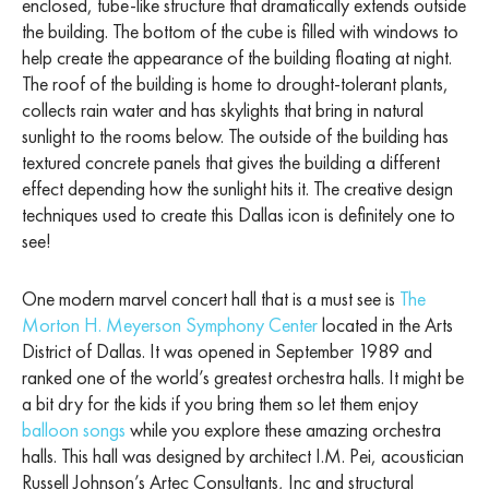
enclosed, tube-like structure that dramatically extends outside
the building. The bottom of the cube is filled with windows to
help create the appearance of the building floating at night.
The roof of the building is home to drought-tolerant plants,
collects rain water and has skylights that bring in natural
sunlight to the rooms below. The outside of the building has
textured concrete panels that gives the building a different
effect depending how the sunlight hits it. The creative design
techniques used to create this Dallas icon is definitely one to
see!
One modern marvel concert hall that is a must see is
The
Morton H. Meyerson Symphony Center
located in the Arts
District of Dallas. It was opened in September 1989 and
ranked one of the world’s greatest orchestra halls. It might be
a bit dry for the kids if you bring them so let them enjoy
balloon songs
while you explore these amazing orchestra
halls. This hall was designed by architect I.M. Pei, acoustician
Russell Johnson’s Artec Consultants, Inc and structural