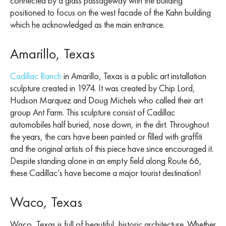
connected by a glass passageway with the building
positioned to focus on the west facade of the Kahn building
which he acknowledged as the main entrance.
Amarillo, Texas
Cadillac Ranch
in Amarillo, Texas is a public art installation
sculpture created in 1974. It was created by Chip Lord,
Hudson Marquez and Doug Michels who called their art
group Ant Farm. This sculpture consist of Cadillac
automobiles half buried, nose down, in the dirt. Throughout
the years, the cars have been painted or filled with graffiti
and the original artists of this piece have since encouraged it.
Despite standing alone in an empty field along Route 66,
these Cadillac’s have become a major tourist destination!
Waco, Texas
Waco, Texas is full of beautiful, historic architecture. Whether