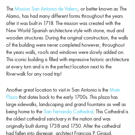
The
Mission San Antonio de Valero
, or better known as The
Alamo, has had many different forms throughout the years
after it was built in 1718. The mission was created with the
New World Spanish architecture style with stone, mud and
wooden structures. During the original construction, the walls
of the building were never completed however, throughout
the years walls, roofs and windows were slowly added on.
This iconic building is filled with impressive historic architecture
at every turn and is in the perfect location next to the
Riverwalk for any road trip!
Another great location to visit in San Antonio is the
Main
Plaza
that dates back to the early 1700s. This plaza has
large sidewalks, landscaping and grand fountains as well as
being home to the
San Fernando Cathedral
. This Cathedral is
the oldest cathedral sanctuary in the nation and was
originally built during 1738 and 1750. After the cathedral
had fallen into disrepair, architect Francois P. Giraud,