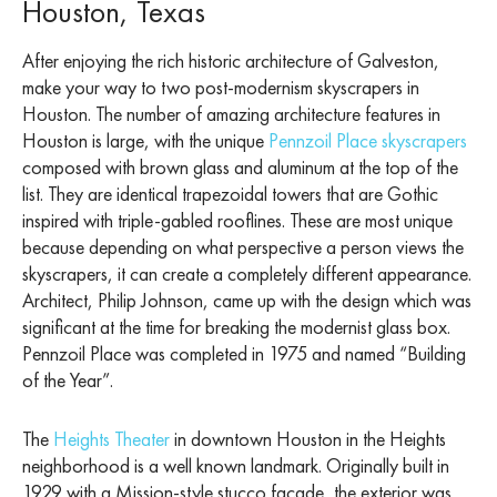
Houston, Texas
After enjoying the rich historic architecture of Galveston,
make your way to two post-modernism skyscrapers in
Houston. The number of amazing architecture features in
Houston is large, with the unique
Pennzoil Place skyscrapers
composed with brown glass and aluminum at the top of the
list. They are identical trapezoidal towers that are Gothic
inspired with triple-gabled rooflines. These are most unique
because depending on what perspective a person views the
skyscrapers, it can create a completely different appearance.
Architect, Philip Johnson, came up with the design which was
significant at the time for breaking the modernist glass box.
Pennzoil Place was completed in 1975 and named “Building
of the Year”.
The
Heights Theater
in downtown Houston in the Heights
neighborhood is a well known landmark. Originally built in
1929 with a Mission-style stucco facade, the exterior was