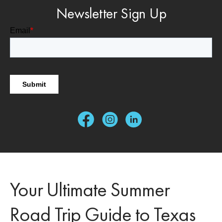
Newsletter Sign Up
Your Ultimate Summer
Road Trip Guide to Texas