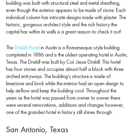
building was built with structural steel and metal sheathing,
even though the exterior appears to be made of stone. Each
individual column has intricate designs made with plaster. The
historic, gorgeous architect style and the rich history the
capital has within its walls is a great reason to check it out!
The
Driskill Hotel
in Austin is a Romanesque-style building
completed in 1886 and is the oldest operating hotel in Austin,
Texas. The Driskill was built by Col. Jesse Driskill. This hotel
has four stories and occupies almost half a block with three
arched entryways. The building’s structure is made of
limestone and brick while the interior had an open design to
help airflow and keep the building cool. Throughout the
years as the hotel was passed from owner to owner there
were several renovations, additions and changes however,
one of the grandest hotel in history still shines through.
San Antonio, Texas