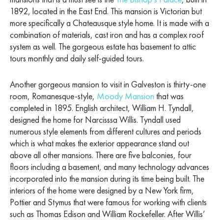
1892, located in the East End. This mansion is Victorian but
more specifically a Chateausque style home. It is made with a
combination of materials, cast iron and has a complex roof
system as well. The gorgeous estate has basement to attic
tours monthly and daily self-guided tours.
Another gorgeous mansion to visit in Galveston is thirty-one
room, Romanesque-style,
Moody Mansion
that was
completed in 1895. English architect, William H. Tyndall,
designed the home for Narcisssa Willis. Tyndall used
numerous style elements from different cultures and periods
which is what makes the exterior appearance stand out
above all other mansions. There are five balconies, four
floors including a basement, and many technology advances
incorporated into the mansion during its time being built. The
interiors of the home were designed by a New York firm,
Pottier and Stymus that were famous for working with clients
such as Thomas Edison and William Rockefeller. After Willis’