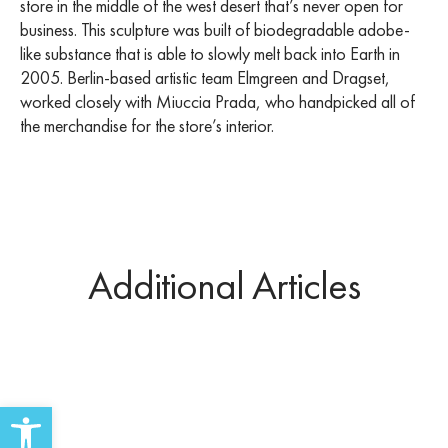
store in the middle of the west desert that’s never open for
business. This sculpture was built of biodegradable adobe-
like substance that is able to slowly melt back into Earth in
2005. Berlin-based artistic team Elmgreen and Dragset,
worked closely with Miuccia Prada, who handpicked all of
the merchandise for the store’s interior.
Additional Articles
Open toolbar