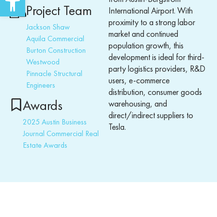
Project Team
International Airport.
With
proximity to a strong labor
Jackson Shaw
market and continued
Aquila Commercial
population growth, this
Burton Construction
development is ideal for third-
Westwood
party
logistics
providers, R&D
Pinnacle Structural
users, e-commerce
Engineers
distributio
n, consumer goods
Awards
warehousing, and
direct/indirect suppliers to
2025 Austin Business
Tesla.
Journal Commercial Real
Estate Awards