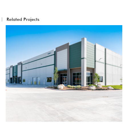
Related Projects