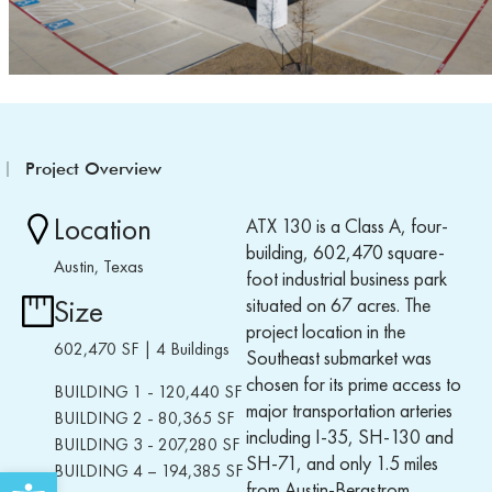
Project Overview
Location
ATX 130 is a
Class A,
four-
building, 602,470 square-
Austin, Texas
foot industrial
business
park
situated on
67 acres
.
The
Size
project location in the
602,470 SF | 4 Buildings
Southeast submarket was
chosen for its prime access to
BUILDING 1 - 120,
440
SF
major transportation
arteries
BUILDING 2 - 80,
365
SF
including I-35, SH-130 and
BUILDING 3 - 207,
2
80 SF
SH-71, and only 1.5 miles
BUILDING 4
–
19
4,
385
SF
Open toolbar
from Austin-Bergstrom