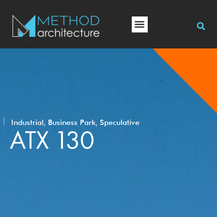
,
,
Industrial
Business Park
Speculative
ATX 130