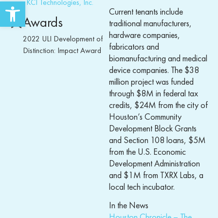
Open toolbar
KCI Technologies, Inc.
Current tenants include
Awards
traditional manufacturers,
hardware companies,
2022 ULI Development of
fabricators and
Distinction: Impact Award
biomanufacturing and medical
device companies. The $38
million project was funded
through $8M in federal tax
credits, $24M from the city of
Houston’s Community
Development Block Grants
and Section 108 loans, $5M
from the U.S. Economic
Development Administration
and $1M from TXRX Labs, a
local tech incubator.
In the News
Houston Chronicle – The