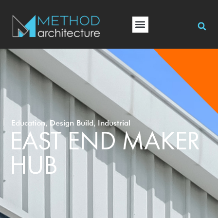
,
,
Education
Design Build
Industrial
EAST END MAKER
HUB