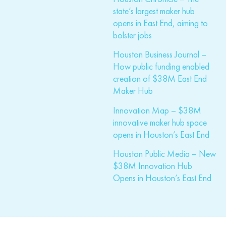
state’s largest maker hub
opens in East End, aiming to
bolster jobs
Houston Business Journal –
How public funding enabled
creation of $38M East End
Maker Hub
Innovation Map – $38M
innovative maker hub space
opens in Houston’s East End
Houston Public Media – New
$38M Innovation Hub
Opens in Houston’s East End