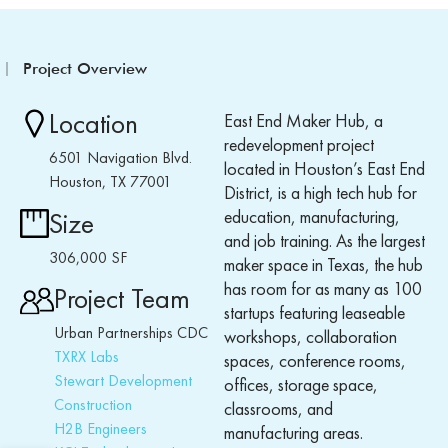
Project Overview
Location
East End Maker Hub, a
redevelopment project
6501 Navigation Blvd.
located in Houston’s East End
Houston, TX 77001
District, is a high tech hub for
education, manufacturing,
Size
and job training. As the largest
306,000 SF
maker space in Texas, the hub
has room for as many as 100
Project Team
startups featuring leaseable
Urban Partnerships CDC
workshops, collaboration
TXRX Labs
spaces, conference rooms,
Stewart Development
offices, storage space,
Construction
classrooms, and
H2B Engineers
manufacturing areas.