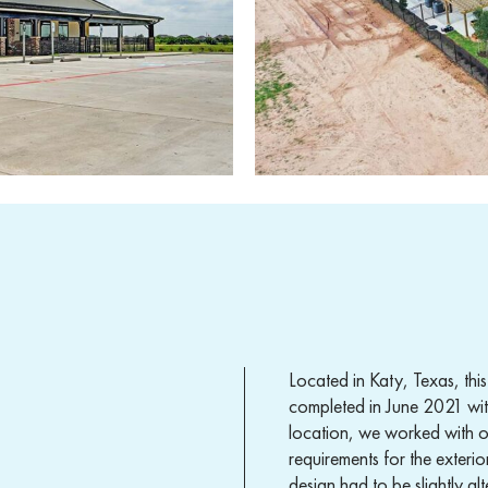
Located in Katy, Texas, th
completed in June 2021 with 
location, we worked with ou
requirements for the exterio
design had to be slightly a