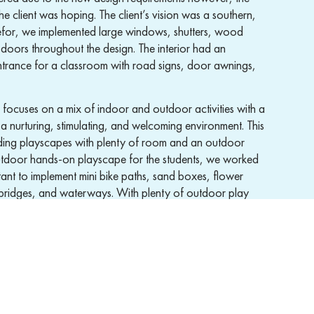
the client was hoping. The client’s vision was a southern,
herefor, we implemented large windows, shutters, wood
doors throughout the design. The interior had an
ntrance for a classroom with road signs, door awnings,
focuses on a mix of indoor and outdoor activities with a
 a nurturing, stimulating, and welcoming environment. This
ding playscapes with plenty of room and an outdoor
outdoor hands-on playscape for the students, we worked
ant to implement mini bike paths, sand boxes, flower
bridges, and waterways. With plenty of outdoor play
ber one priority by designing fences, gates, and
hers to be able to watch the children.