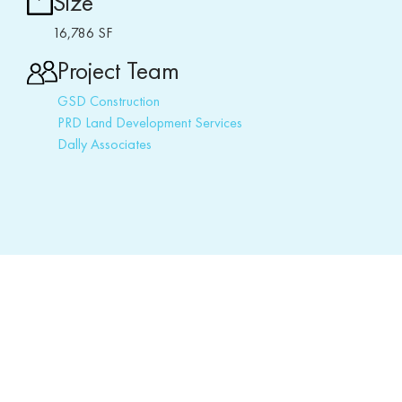
Size
16,786 SF
Project Team
GSD Construction
PRD Land Development Services
Dally Associates