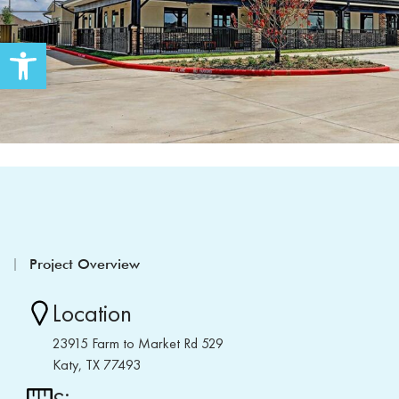
Open toolbar
Project Overview
Location
23915 Farm to Market Rd 529
Katy, TX 77493