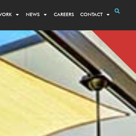
WORK
NEWS
CAREERS
CONTACT