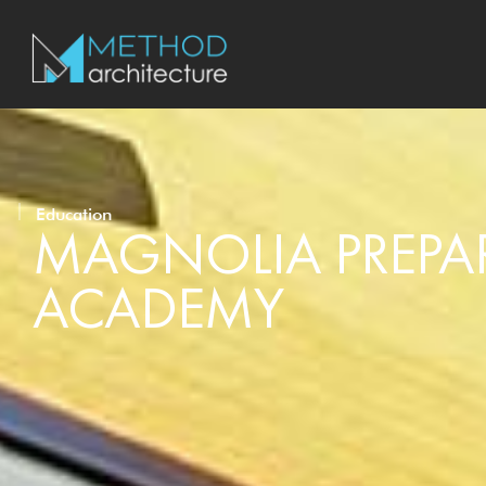
Education
MAGNOLIA PREPA
ACADEMY