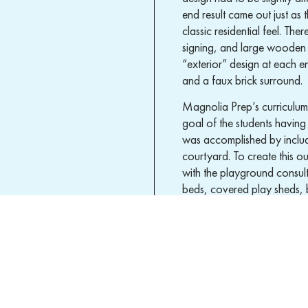
end result came out just as 
classic residential feel. T
signing, and large wooden 
“exterior” design at each e
and a faux brick surround.
Magnolia Prep’s curriculum 
goal of the students having
was accomplished by inclu
courtyard. To create this 
with the playground consult
beds, covered play sheds, 
space, security was our num
visibility site lines for teac