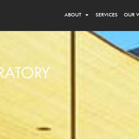
ABOUT
SERVICES
OUR 
RATORY