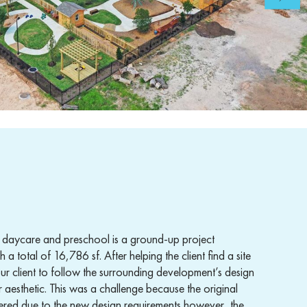
is daycare and preschool is a ground-up project
a total of 16,786 sf. After helping the client find a site
r client to follow the surrounding development’s design
r aesthetic. This was a challenge because the original
ltered due to the new design requirements however, the