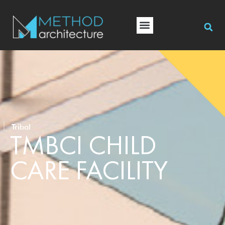
Tribal
TMBCI CHILD
CARE FACILITY