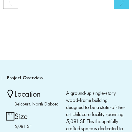
Project Overview
Location
A ground-up single-story
wood-frame building
Belcourt, North Dakota
designed to be a state-of-the-
art childcare facility spanning
Size
5,081 SF. This thoughtfully
5,081 SF
crafted space is dedicated to