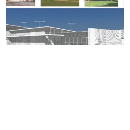
CRYSTAL BOARDING SCHOOL