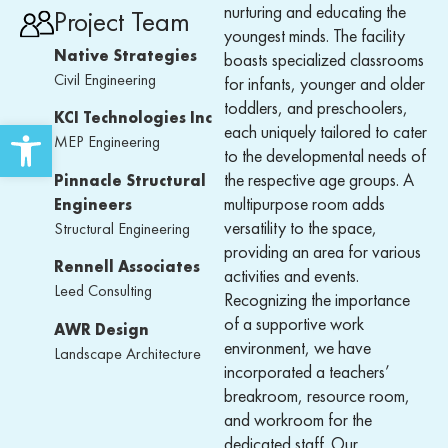
nurturing and educating the
Project Team
youngest minds. The facility
Native Strategies
boasts specialized classrooms
Civil Engineering
for infants, younger and older
toddlers, and preschoolers,
KCI Technologies Inc
Open toolbar
each uniquely tailored to cater
MEP Engineering
to the developmental needs of
the respective age groups. A
Pinnacle Structural
multipurpose room adds
Engineers
versatility to the space,
Structural Engineering
providing an area for various
Rennell Associates
activities and events.
Leed Consulting
Recognizing the importance
of a supportive work
AWR Design
environment, we have
Landscape Architecture
incorporated a teachers’
breakroom, resource room,
and workroom for the
dedicated staff. Our