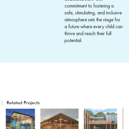
commitment to fostering a
safe, stimulating, and inclusive
atmosphere sets the stage for
a future where every child can
thrive and reach their full
potential.
Related Projects