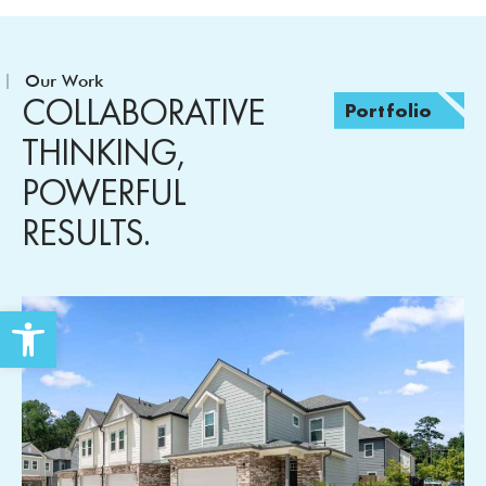
Our Work
COLLABORATIVE
Portfolio
THINKING,
POWERFUL
RESULTS.
Open toolbar