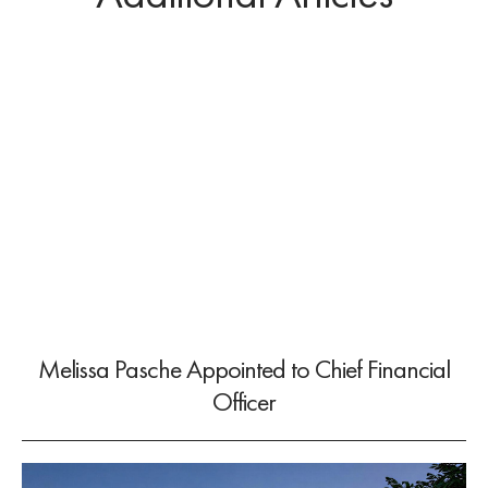
Melissa Pasche Appointed to Chief Financial
Officer