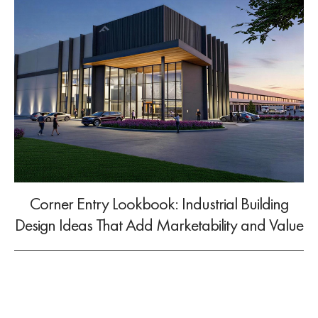
Corner Entry Lookbook: Industrial Building
Design Ideas That Add Marketability and Value