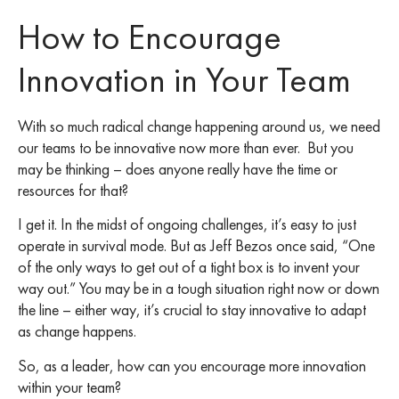
How to Encourage
Innovation in Your Team
With so much radical change happening around us, we need
our teams to be innovative now more than ever. But you
may be thinking – does anyone really have the time or
resources for that?
I get it. In the midst of ongoing challenges, it’s easy to just
operate in survival mode. But as Jeff Bezos once said, “One
of the only ways to get out of a tight box is to invent your
way out.” You may be in a tough situation right now or down
the line – either way, it’s crucial to stay innovative to adapt
as change happens.
So, as a leader, how can you encourage more innovation
within your team?