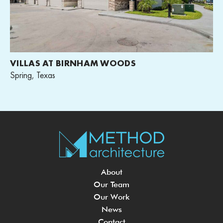
VILLAS AT BIRNHAM WOODS
Spring, Texas
About
Our Team
Our Work
News
Contact