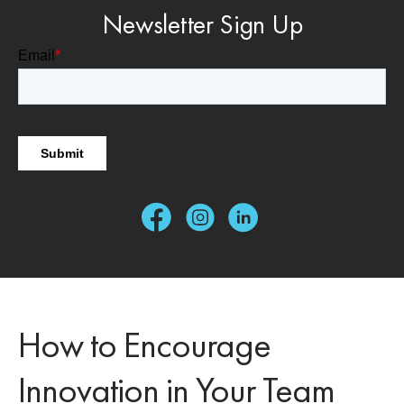
Newsletter Sign Up
How to Encourage
Innovation in Your Team