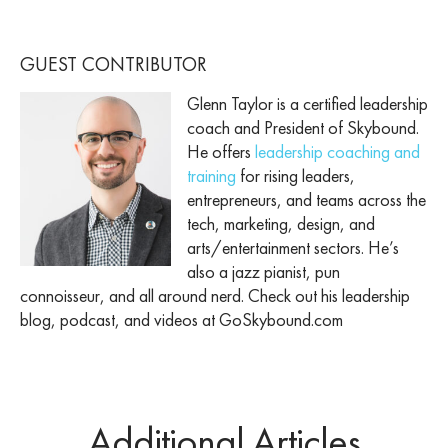
GUEST CONTRIBUTOR
Glenn Taylor is a certified leadership
coach and President of Skybound.
He offers
leadership coaching and
training
for rising leaders,
entrepreneurs, and teams across the
tech, marketing, design, and
arts/entertainment sectors. He’s
also a jazz pianist, pun
connoisseur, and all around nerd. Check out his leadership
blog, podcast, and videos at GoSkybound.com
Additional Articles