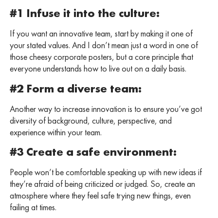
#1 Infuse it into the culture:
If you want an innovative team, start by making it one of
your stated values. And I don’t mean just a word in one of
those cheesy corporate posters, but a core principle that
everyone understands how to live out on a daily basis.
#2 Form a diverse team:
Another way to increase innovation is to ensure you’ve got
diversity of background, culture, perspective, and
experience within your team.
#3 Create a safe environment:
People won’t be comfortable speaking up with new ideas if
they’re afraid of being criticized or judged. So, create an
atmosphere where they feel safe trying new things, even
failing at times.