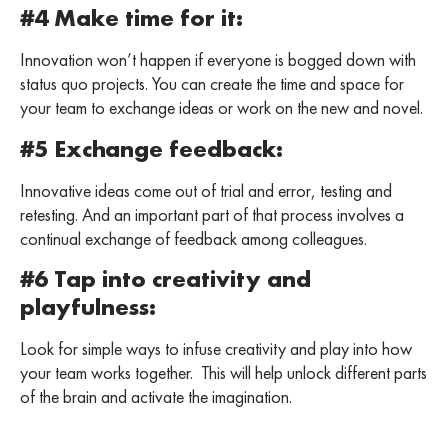
#4 Make time for it:
Innovation won’t happen if everyone is bogged down with
status quo projects. You can create the time and space for
your team to exchange ideas or work on the new and novel.
#5 Exchange feedback:
Innovative ideas come out of trial and error, testing and
retesting. And an important part of that process involves a
continual exchange of feedback among colleagues.
#6 Tap into creativity and
playfulness:
Look for simple ways to infuse creativity and play into how
your team works together. This will help unlock different parts
of the brain and activate the imagination.