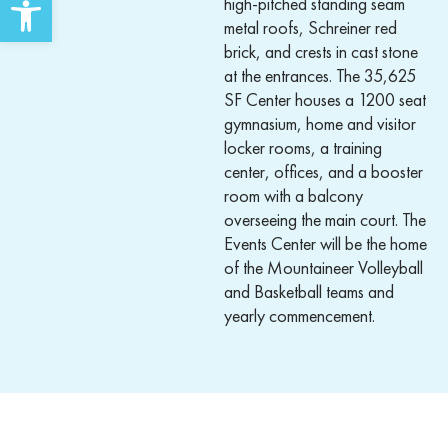
high-pitched standing seam
metal roofs, Schreiner red
brick, and crests in cast stone
at the entrances. The 35,625
SF Center houses a 1200 seat
gymnasium, home and visitor
locker rooms, a training
center, offices, and a booster
room with a balcony
overseeing the main court. The
Events Center will be the home
of the Mountaineer Volleyball
and Basketball teams and
yearly commencement.