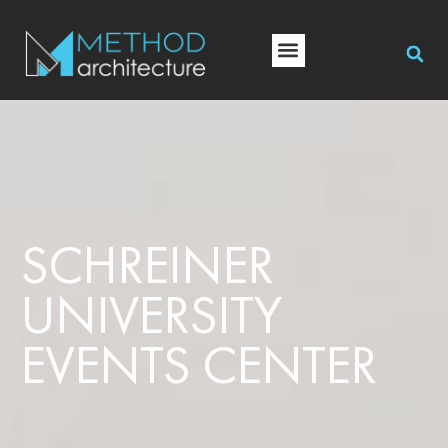
SCHREINER
UNIVERSITY
EVENTS CENTER