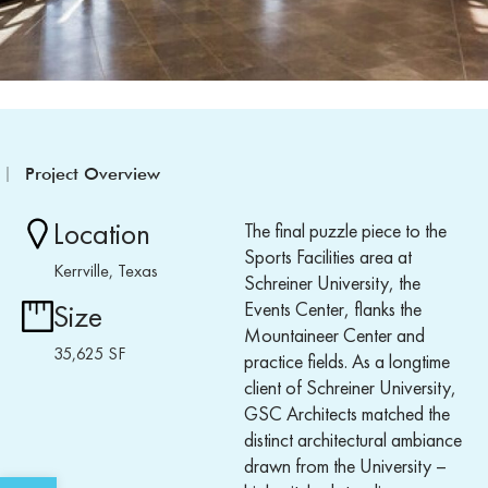
Project Overview
Location
The final puzzle piece to the
Sports Facilities area at
Kerrville, Texas
Schreiner University, the
Events Center, flanks the
Size
Mountaineer Center and
35,625 SF
practice fields. As a longtime
client of Schreiner University,
GSC Architects matched the
distinct architectural ambiance
drawn from the University –
Open toolbar