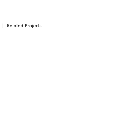
Related Projects