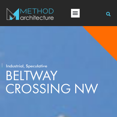
,
Industrial
Speculative
BELTWAY
CROSSING NW