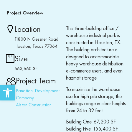
Project Overview
Location
This three-building office /
warehouse industrial park is
11800 N Gessner Road
constructed in Houston, TX.
Houston, Texas 77064
The building architecture is
designed to accommodate
Size
heavy warehouse distribution,
663,660 SF
e-commerce users, and even
hazmat storage.
Project Team
Open toolbar
To maximize the warehouse
Panattoni Development
use for high pile storage, the
Company
buildings range in clear heights
Alston Construction
from 24 to 32 feet.
Building One: 67,200 SF
Building Five: 155,400 SF