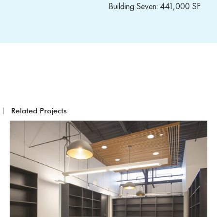
Building Seven: 441,000 SF
Related Projects