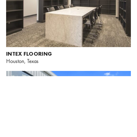
INTEX FLOORING
Houston, Texas