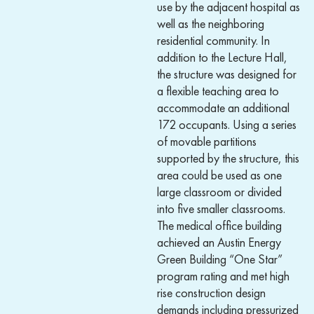
use by the adjacent hospital as
well as the neighboring
residential community. In
addition to the Lecture Hall,
the structure was designed for
a flexible teaching area to
accommodate an additional
172 occupants. Using a series
of movable partitions
supported by the structure, this
area could be used as one
large classroom or divided
into five smaller classrooms.
The medical office building
achieved an Austin Energy
Green Building “One Star”
program rating and met high
rise construction design
demands including pressurized