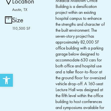
Location
Medical Midtown Office
Building is a densification
Austin, TX
project within an existing
hospital campus to enhance
Size
the strengths and character of
110,500 SF
the built environment. The
seven-story project has
approximately 82,000 SF
office building with a parking
garage below designed to
accommodate 630 cars for
both office and hospital use
and a taller floor-to-floor at
Open toolbar
the ground floor for oversized
vehicle drop-off. A 160-seat
Lecture Hall was designed at
the fifth level within the office
building to host conferences
and symposiums available for