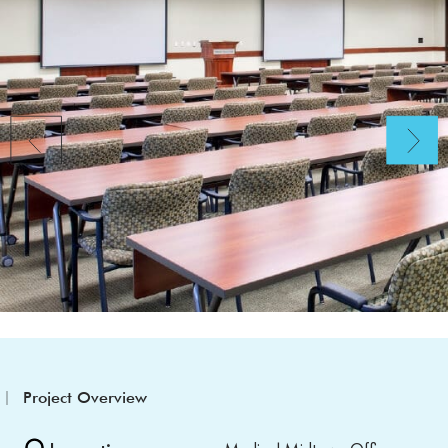
Project Overview