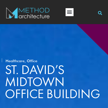
,
Healthcare
Office
ST. DAVID’S
MIDTOWN
OFFICE BUILDING