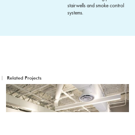
stairwells and smoke control
systems.
Related Projects