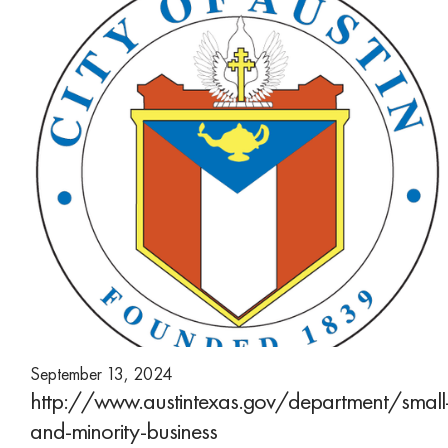
September 13, 2024
http://www.austintexas.gov/department/small
and-minority-business