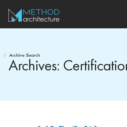
Archive Search
Archives: Certificatio