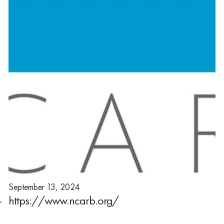
September 13, 2024
-
https://www.ncarb.org/