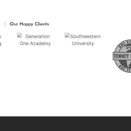
Our Hoppy Clients