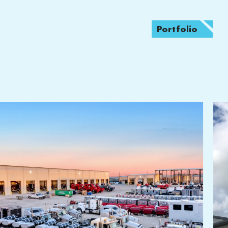
Portfolio