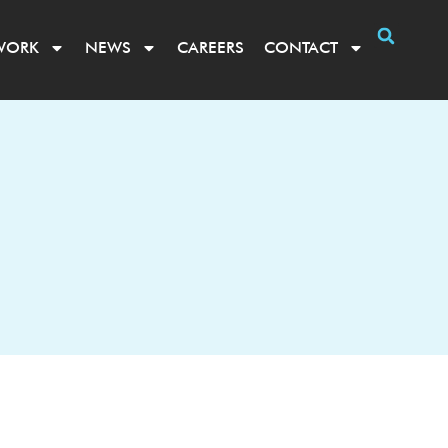
WORK
NEWS
CAREERS
CONTACT