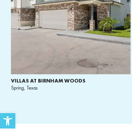
VILLAS AT BIRNHAM WOODS
Spring, Texas
Open toolbar