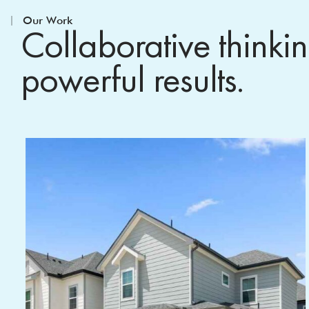
Our Work
Collaborative thinki
powerful results.