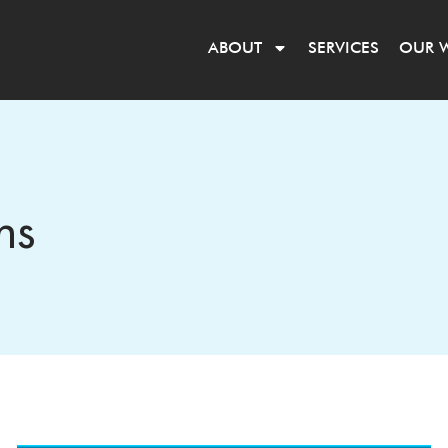
ABOUT
SERVICES
OUR 
ns