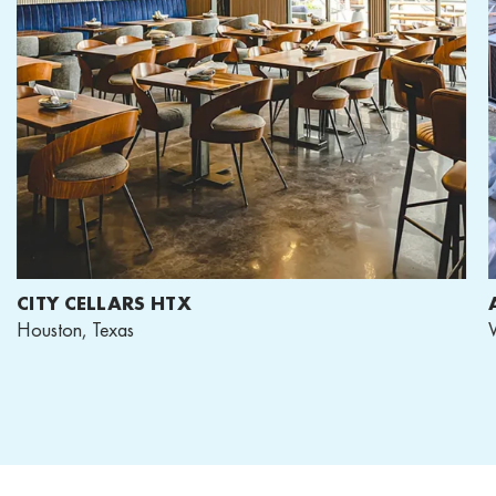
CITY CELLARS HTX
A
Houston, Texas
Wa