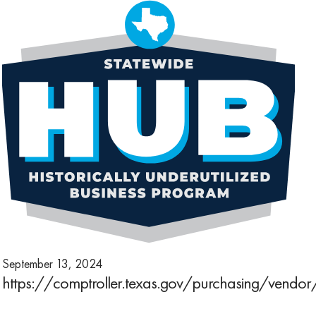
September 13, 2024
https://comptroller.texas.gov/purchasing/vendo