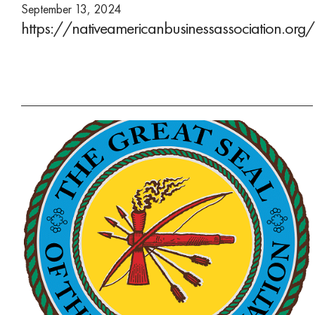
September 13, 2024
https://nativeamericanbusinessassociation.org/