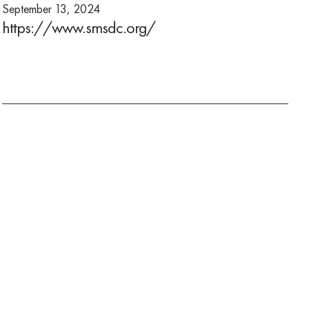
September 13, 2024
https://www.smsdc.org/