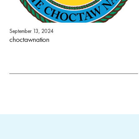
September 13, 2024
choctawnation