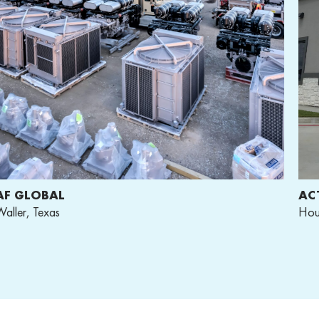
F GLOBAL
ACT
ller, Texas
Hous