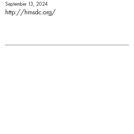
September 13, 2024
http://hmsdc.org/