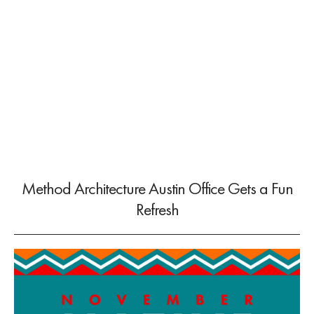
Method Architecture Austin Office Gets a Fun
Refresh