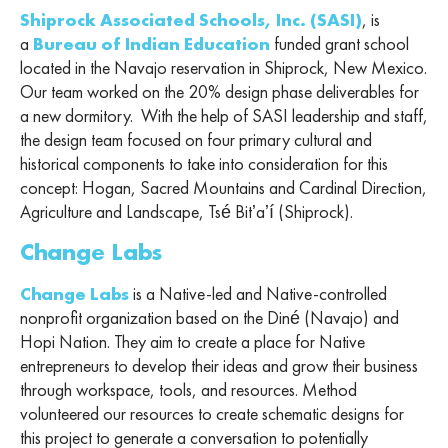
Shiprock Associated Schools, Inc. (SASI)
, is
a
Bureau of Indian Education
funded grant school
located in the Navajo reservation in Shiprock, New Mexico.
Our team worked on the 20% design phase deliverables for
a new dormitory. With the help of SASI leadership and staff,
the design team focused on four primary cultural and
historical components to take into consideration for this
concept: Hogan, Sacred Mountains and Cardinal Direction,
Agriculture and Landscape, Tsé Bitʼaʼí (Shiprock).
Change Labs
Change Labs
is a Native-led and Native-controlled
nonprofit organization based on the Diné (Navajo) and
Hopi Nation. They aim to create a place for Native
entrepreneurs to develop their ideas and grow their business
through workspace, tools, and resources. Method
volunteered our resources to create schematic designs for
this project to generate a conversation to potentially