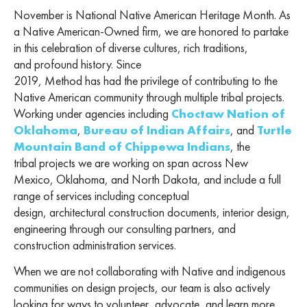
November is National Native American Heritage Month. As
a Native American-Owned firm, we are honored to partake
in this celebration of diverse cultures, rich traditions,
and profound history. Since
2019,
Method has had the privilege of contributing to the
Native American community through multiple tribal projects.
Working under agencies including
Choctaw Nation of
Oklahoma
,
Bureau of Indian Affairs
, and
Turtle
Mountain Band of Chippewa Indians
, the
tribal projects we are working on span across New
Mexico, Oklahoma, and North Dakota, and include a full
range of services including conceptual
design, architectural construction documents, interior design,
engineering through our consulting partners, and
construction administration services.
When we are not collaborating with Native and indigenous
communities on design projects, our team is also actively
looking for ways to volunteer, advocate, and learn more