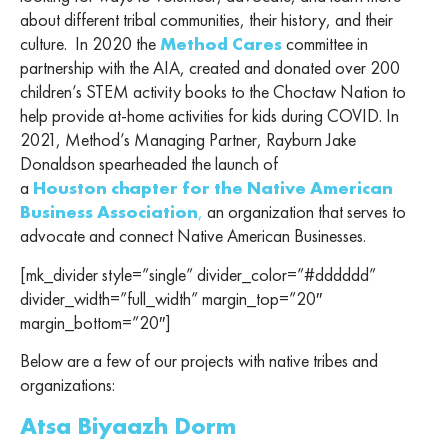
about different tribal communities, their history, and their
culture. In 2020 the
Method Cares
committee in
partnership with the AIA, created and donated over 200
children’s STEM activity books to the Choctaw Nation to
help provide at-home activities for kids during COVID. In
2021, Method’s Managing Partner, Rayburn Jake
Donaldson spearheaded the launch of
a
Houston chapter for the Native American
Business Association
,
an organization that
serves to
advocate and connect Native American Businesses.
[mk_divider style=”single” divider_color=”#dddddd”
divider_width=”full_width” margin_top=”20″
margin_bottom=”20″]
Below are a few of our projects with native tribes and
organizations:
Atsa Biyaazh Dorm