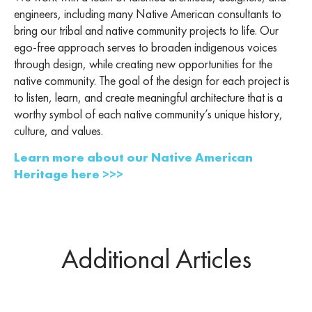
engineers, including many Native American consultants to
bring our tribal and native community projects to life. Our
ego-free approach serves to broaden indigenous voices
through design, while creating new opportunities for the
native community. The goal of the design for each project is
to listen, learn, and create meaningful architecture that is a
worthy symbol of each native community’s unique history,
culture, and values.
Learn more about our Native American
Heritage here >>>
Additional Articles