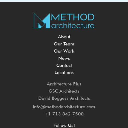
About
Our Team
Our Work
News
Contact
Locations
Architecture Plus
GSC Architects
David Boggess Architects
info@methodarchitecture.com
+1 713 842 7500
Follow Us!