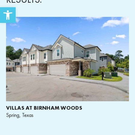
Open toolbar
VILLAS AT BIRNHAM WOODS
Spring, Texas