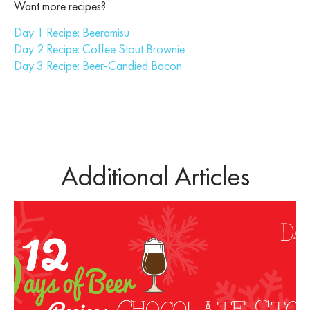
Want more recipes?
Day 1 Recipe: Beeramisu
Day 2 Recipe: Coffee Stout Brownie
Day 3 Recipe: Beer-Candied Bacon
Additional Articles