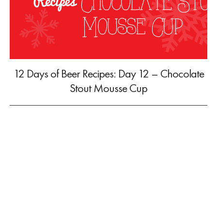
12 Days of Beer Recipes: Day 12 – Chocolate
Stout Mousse Cup