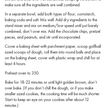
make sure all the ingredients are well combined.
In a separate bowl, add both types of flour, cornstarch,
baking soda and salt. Mix well. Add dry ingredients to the
stand mixer and mix on medium/low speed until just barely
combined, don’t over mix. Add the chocolate chips, pretzel
pieces, and peanuts, and stir until incorporated.
Cover a baking sheet with parchment paper, scoop golfball
sized scoops of dough, roll them into round balls and place
on the baking sheet, cover with plastic wrap and chill for at
least 4 hours.
Preheat oven to 350.
Bake for 18-22 minutes or until light golden brown, don’t
over bake.
(If you don’t chill the dough, or if you make
smaller sized cookies, the cooking time will be much shorter.
Start to keep an eye on your cookies after about 12
minutes.)