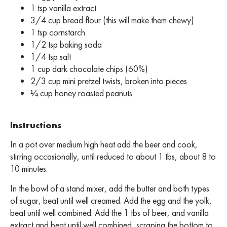
1 tsp vanilla extract
3/4 cup bread flour (this will make them chewy)
1 tsp cornstarch
1/2 tsp baking soda
1/4 tsp salt
1 cup dark chocolate chips (60%)
2/3 cup mini pretzel twists, broken into pieces
¼ cup honey roasted peanuts
Instructions
In a pot over medium high heat add the beer and cook,
stirring occasionally, until reduced to about 1 tbs, about 8 to
10 minutes.
In the bowl of a stand mixer, add the butter and both types
of sugar, beat until well creamed. Add the egg and the yolk,
beat until well combined. Add the 1 tbs of beer, and vanilla
extract and beat until well combined, scraping the bottom to