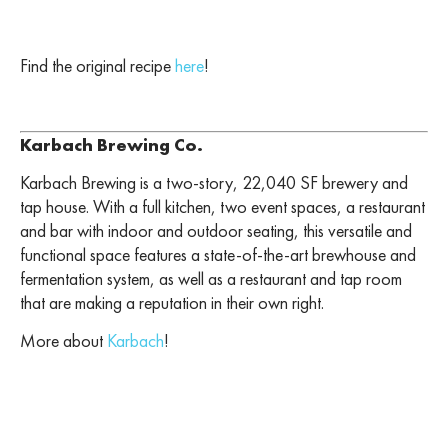
Find the original recipe
here
!
Karbach Brewing Co.
Karbach Brewing is a two-story, 22,040 SF brewery and
tap house. With a full kitchen, two event spaces, a restaurant
and bar with indoor and outdoor seating, this versatile and
functional space features a state-of-the-art brewhouse and
fermentation system, as well as a restaurant and tap room
that are making a reputation in their own right.
More about
Karbach
!