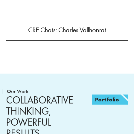
CRE Chats: Charles Vallhonrat
Our Work
COLLABORATIVE
Portfolio
THINKING,
POWERFUL
RESULTS.