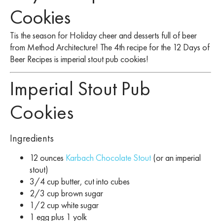
Cookies
Tis the season for Holiday cheer and desserts full of beer
from Method Architecture! The 4th recipe for the 12 Days of
Beer Recipes is imperial stout pub cookies!
Imperial Stout Pub
Cookies
Ingredients
12 ounces
Karbach Chocolate Stout
(or an imperial
stout)
3/4 cup butter, cut into cubes
2/3 cup brown sugar
1/2 cup white sugar
1 egg plus 1 yolk