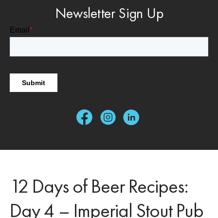
Newsletter Sign Up
12 Days of Beer Recipes:
Day 4 – Imperial Stout Pub