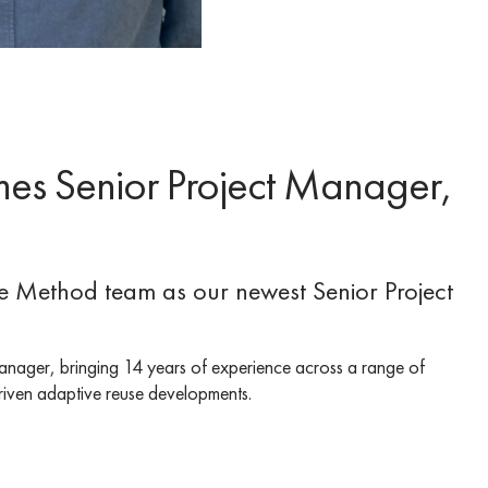
es Senior Project Manager,
he Method team as our newest Senior Project
anager, bringing 14 years of experience across a range of
-driven adaptive reuse developments.