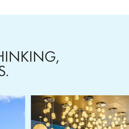
HINKING,
TS.