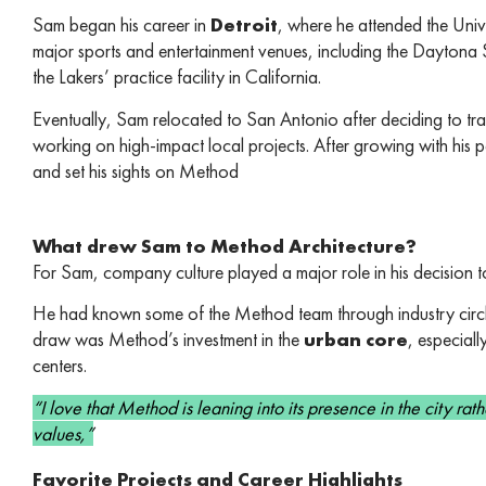
Sam began his career in
Detroit
, where he attended the Univ
major sports and entertainment venues, including the Dayto
the Lakers’ practice facility in California.
Eventually, Sam relocated to San Antonio after deciding to tr
working on high-impact local projects. After growing with his 
and set his sights on Method
What drew Sam to Method Architecture?
For Sam, company culture played a major role in his decision to 
He had known some of the Method team through industry circle
draw was Method’s investment in the
urban core
, especiall
centers.
“I love that Method is leaning into its presence in the city rath
values,”
Favorite Projects and Career Highlights