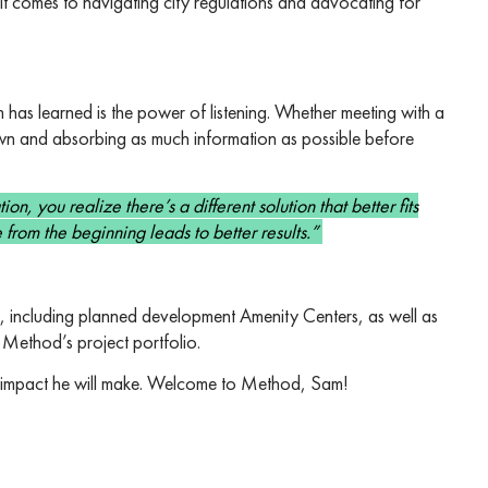
t comes to navigating city regulations and advocating for
m has learned is the power of listening. Whether meeting with a
 down and absorbing as much information as possible before
n, you realize there’s a different solution that better fits
 from the beginning leads to better results.”
s, including planned development Amenity Centers, as well as
 Method’s project portfolio.
he impact he will make. Welcome to Method, Sam!