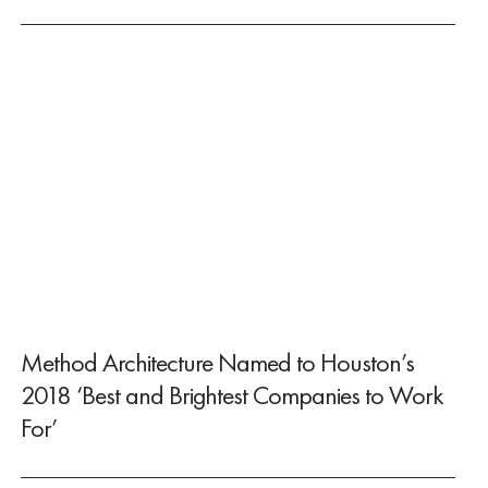
Method Architecture Named to Houston’s
2018 ‘Best and Brightest Companies to Work
For’