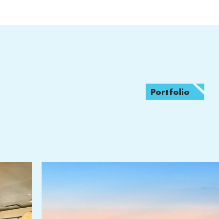
Portfolio