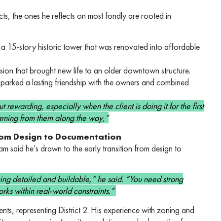
s, the ones he reflects on most fondly are rooted in
 15-story historic tower that was renovated into affordable
rsion that brought new life to an older downtown structure.
sparked a lasting friendship with the owners and combined
 rewarding, especially when the client is doing it for the first
earning from them along the way,”
From Design to Documentation
 said he’s drawn to the early transition from design to
thing detailed and buildable,” he said. “You need strong
rks within real-world constraints.”
s, representing District 2. His experience with zoning and