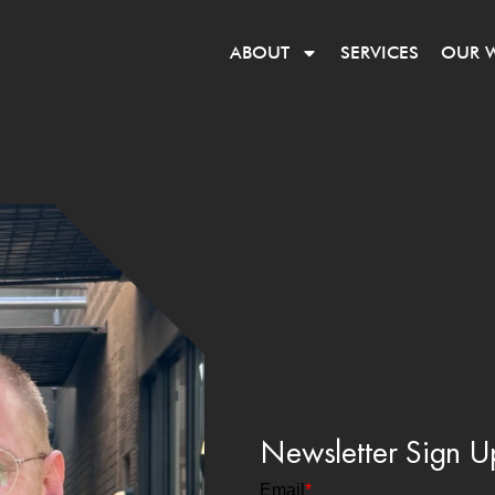
ABOUT
SERVICES
OUR 
Newsletter Sign U