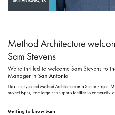
Method Architecture welcom
Sam Stevens
We’re thrilled to welcome Sam Stevens to t
Manager in San Antonio!
He recently joined Method Architecture as a Senior Project M
project types, from large-scale sports facilities to community
Getting to know Sam