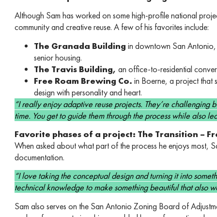
Although Sam has worked on some high-profile national project
community and creative reuse. A few of his favorites include:
The Granada Building
in downtown San Antonio, a
senior housing.
The Travis Building,
an office-to-residential conve
Free Roam Brewing Co.
in Boerne, a project that 
design with personality and heart.
“I really enjoy adaptive reuse projects. They’re challenging but
time. You get to guide them through the process while also l
Favorite phases of a project: The Transition – 
When asked about what part of the process he enjoys most, Sam
documentation.
“I love taking the conceptual design and turning it into some
technical knowledge to make something beautiful that also wo
Sam also serves on the San Antonio Zoning Board of Adjustment