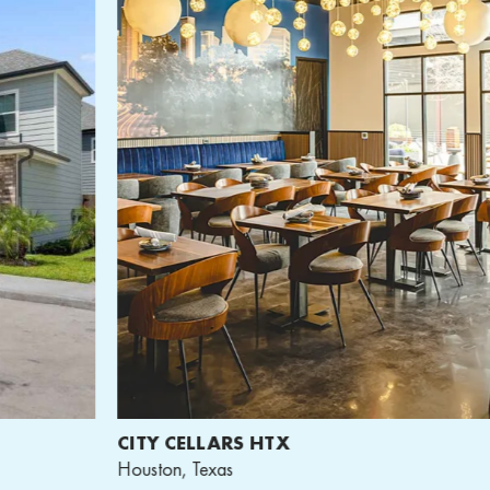
CITY CELLARS HTX
A
Houston, Texas
Wa