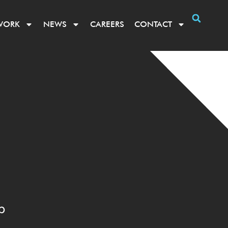
WORK
NEWS
CAREERS
CONTACT
p