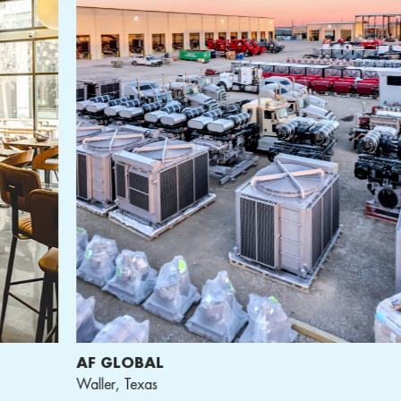
F GLOBAL
ACT
ller, Texas
Hous