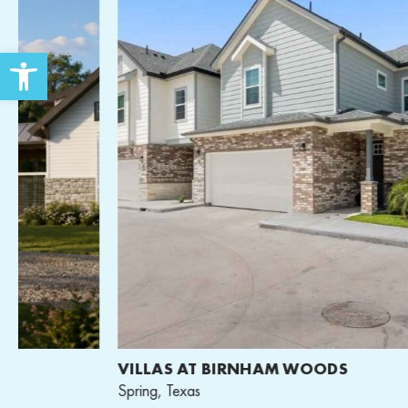
Open toolbar
VILLAS AT BIRNHAM WOODS
Spring, Texas