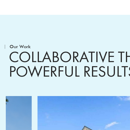
Our Work
COLLABORATIVE T
POWERFUL RESUL