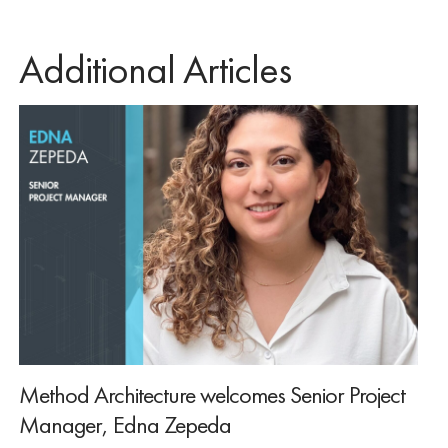
Additional Articles
Method Architecture welcomes Senior Project
Manager, Edna Zepeda