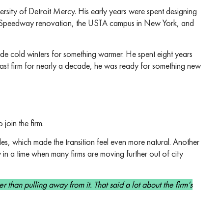
ersity of Detroit Mercy. His early years were spent designing
na Speedway renovation, the USTA campus in New York, and
ade cold winters for something warmer. He spent eight years
past firm for nearly a decade, he was ready for something new
join the firm.
s, which made the transition feel even more natural. Another
y in a time when many firms are moving further out of city
er than pulling away from it. That said a lot about the firm’s