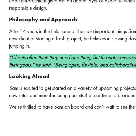
code enforcement gives him an added layer of expertise when i
responsible design.
Philosophy and Approach
After 14 years in the field, one of the most important things Sa
new client or starting a fresh project, he believes in slowing
jumping in.
“Clients often think they need one thing, but through conversatio
their goals,” he said. “Being open, flexible, and collaborative
Looking Ahead
Sam is excited to get started on a variety of upcoming project
new retail and manufacturing pursuits that continue to broaden
We’re thrilled to have Sam on board and can’t wait to see t