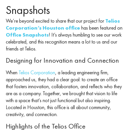
Snapshots
We’re beyond excited to share that our project for
Telios
Corporation’s Houston office
has been featured on
Office Snapshots
! It’s always humbling to see our work
celebrated, and this recognition means a lot to us and our
friends at Telios.
Designing for Innovation and Connection
When
Telios Corporation
, a leading engineering firm,
approached us, they had a clear goal: to create an office
that fosters innovation, collaboration, and reflects who they
are as a company. Together, we brought that vision to life
with a space that’s not just functional but also inspiring.
Located in Houston, this office is all about community,
creativity, and connection.
Highlights of the Telios Office