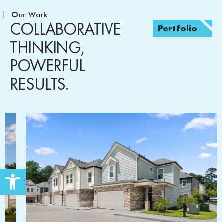
Our Work
COLLABORATIVE
Portfolio
THINKING,
POWERFUL
RESULTS.
Open toolbar