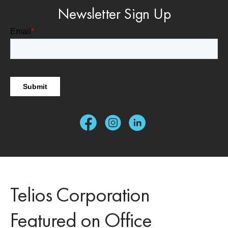
Newsletter Sign Up
Telios Corporation
Featured on Office