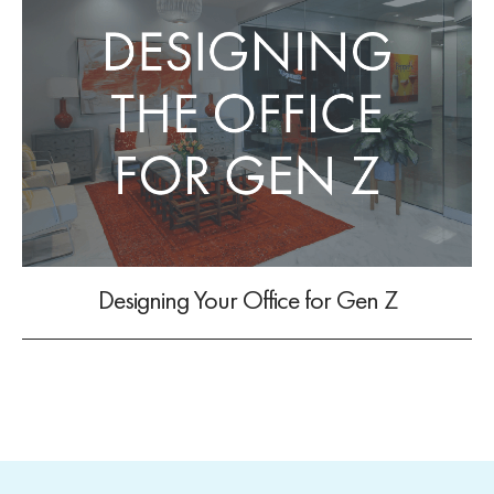
Designing Your Office for Gen Z