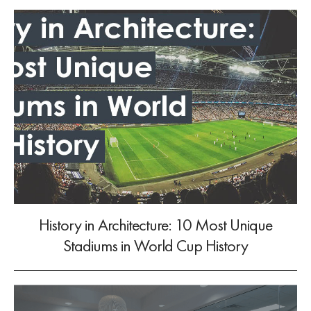
History in Architecture: 10 Most Unique
Stadiums in World Cup History