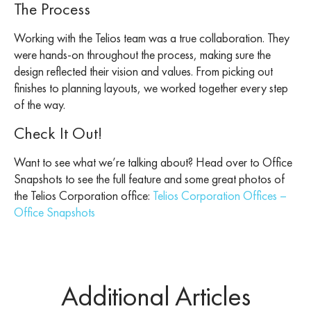
The Process
Working with the Telios team was a true collaboration. They
were hands-on throughout the process, making sure the
design reflected their vision and values. From picking out
finishes to planning layouts, we worked together every step
of the way.
Check It Out!
Want to see what we’re talking about? Head over to Office
Snapshots to see the full feature and some great photos of
the Telios Corporation office:
Telios Corporation Offices –
Office Snapshots
Additional Articles