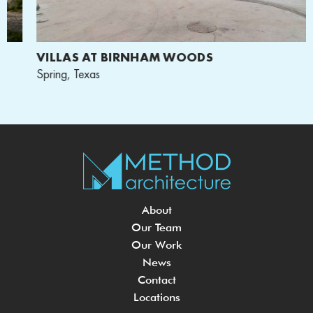
VILLAS AT BIRNHAM WOODS
Spring, Texas
About
Our Team
Our Work
News
Contact
Locations