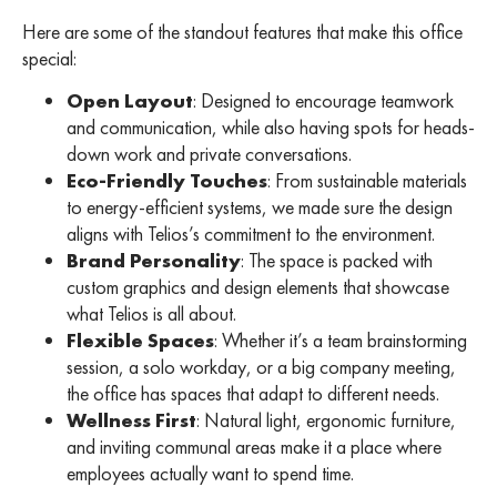
Here are some of the standout features that make this office
special:
Open Layout
: Designed to encourage teamwork
and communication, while also having spots for heads-
down work and private conversations.
Eco-Friendly Touches
: From sustainable materials
to energy-efficient systems, we made sure the design
aligns with Telios’s commitment to the environment.
Brand Personality
: The space is packed with
custom graphics and design elements that showcase
what Telios is all about.
Flexible Spaces
: Whether it’s a team brainstorming
session, a solo workday, or a big company meeting,
the office has spaces that adapt to different needs.
Wellness First
: Natural light, ergonomic furniture,
and inviting communal areas make it a place where
employees actually want to spend time.