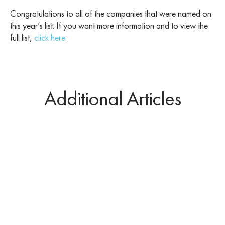
Congratulations to all of the companies that were named on
this year’s list. If you want more information and to view the
full list,
click here
.
Additional Articles