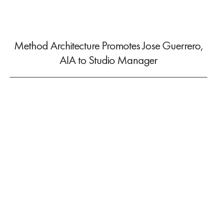
Method Architecture Promotes Jose Guerrero,
AIA to Studio Manager