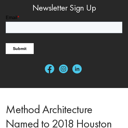
Newsletter Sign Up
Method Architecture
Named to 2018 Houston