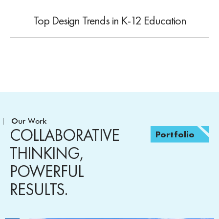
Top Design Trends in K-12 Education
Our Work
COLLABORATIVE
Portfolio
THINKING,
POWERFUL
RESULTS.