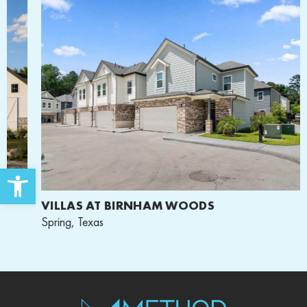
Open toolbar
VILLAS AT BIRNHAM WOODS
Spring, Texas