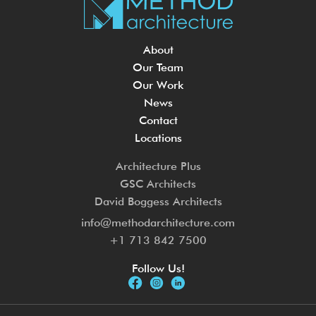
About
Our Team
Our Work
News
Contact
Locations
Architecture Plus
GSC Architects
David Boggess Architects
info@methodarchitecture.com
+1 713 842 7500
Follow Us!