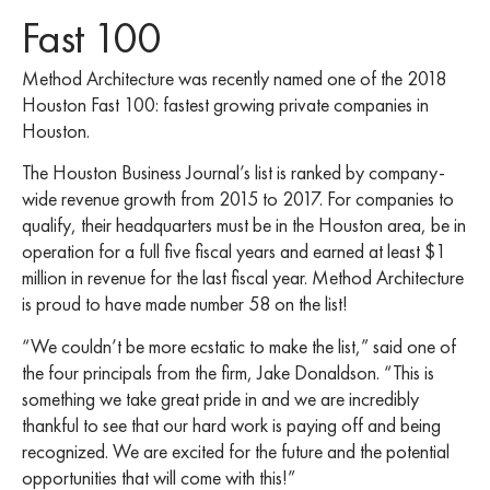
Fast 100
Method Architecture was recently named one of the 2018
Houston Fast 100: fastest growing private companies in
Houston.
The Houston Business Journal’s list is ranked by company-
wide revenue growth from 2015 to 2017. For companies to
qualify, their headquarters must be in the Houston area, be in
operation for a full five fiscal years and earned at least $1
million in revenue for the last fiscal year. Method Architecture
is proud to have made number 58 on the list!
“We couldn’t be more ecstatic to make the list,” said one of
the four principals from the firm, Jake Donaldson. “This is
something we take great pride in and we are incredibly
thankful to see that our hard work is paying off and being
recognized. We are excited for the future and the potential
opportunities that will come with this!”