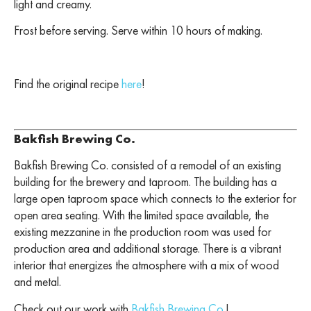
light and creamy.
Frost before serving. Serve within 10 hours of making.
Find the original recipe
here
!
Bakfish Brewing Co.
Bakfish Brewing Co. consisted of a remodel of an existing
building for the brewery and taproom. The building has a
large open taproom space which connects to the exterior for
open area seating. With the limited space available, the
existing mezzanine in the production room was used for
production area and additional storage. There is a vibrant
interior that energizes the atmosphere with a mix of wood
and metal.
Check out our work with
Bakfish Brewing Co.
!