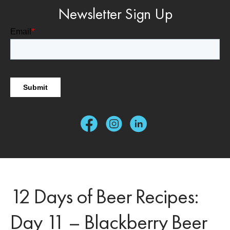
Newsletter Sign Up
12 Days of Beer Recipes:
Day 11 – Blackberry Beer