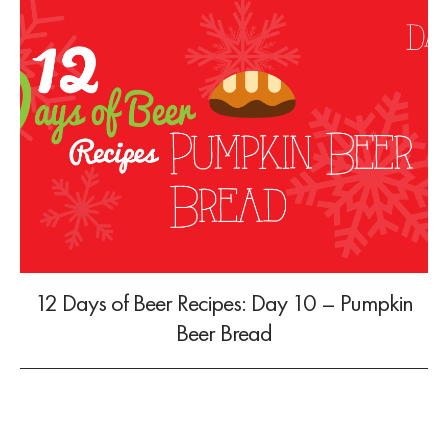
12 Days of Beer Recipes: Day 10 – Pumpkin
Beer Bread