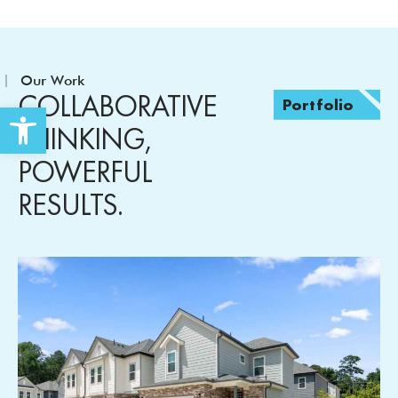
Our Work
COLLABORATIVE
Portfolio
Open toolbar
THINKING,
POWERFUL
RESULTS.