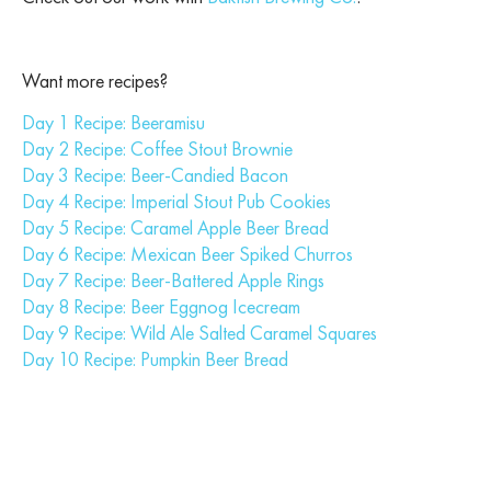
Want more recipes?
Day 1 Recipe: Beeramisu
Day 2 Recipe: Coffee Stout Brownie
Day 3 Recipe: Beer-Candied Bacon
Day 4 Recipe: Imperial Stout Pub Cookies
Day 5 Recipe: Caramel Apple Beer Bread
Day 6 Recipe: Mexican Beer Spiked Churros
Day 7 Recipe: Beer-Battered Apple Rings
Day 8 Recipe: Beer Eggnog Icecream
Day 9 Recipe: Wild Ale Salted Caramel Squares
Day 10 Recipe: Pumpkin Beer Bread