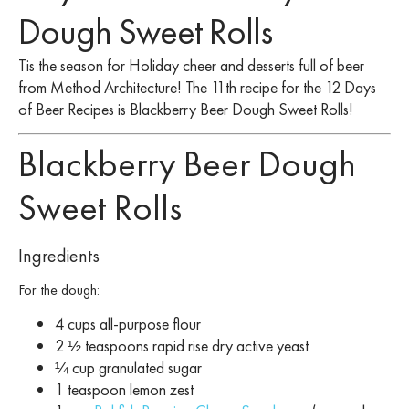
Dough Sweet Rolls
Tis the season for Holiday cheer and desserts full of beer
from Method Architecture! The 11th recipe for the 12 Days
of Beer Recipes is Blackberry Beer Dough Sweet Rolls!
Blackberry Beer Dough
Sweet Rolls
Ingredients
For the dough:
4 cups all-purpose flour
2 ½ teaspoons rapid rise dry active yeast
¼ cup granulated sugar
1 teaspoon lemon zest