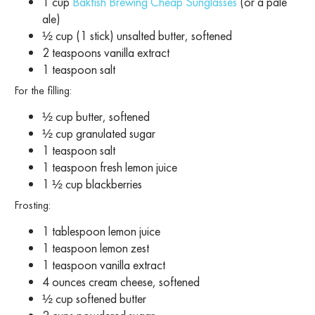
1 cup
Bakfish Brewing Cheap Sunglasses
(or a pale
ale)
½ cup (1 stick) unsalted butter, softened
2 teaspoons vanilla extract
1 teaspoon salt
For the filling:
½ cup butter, softened
½ cup granulated sugar
1 teaspoon salt
1 teaspoon fresh lemon juice
1 ½ cup blackberries
Frosting:
1 tablespoon lemon juice
1 teaspoon lemon zest
1 teaspoon vanilla extract
4 ounces cream cheese, softened
½ cup softened butter