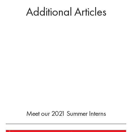
Additional Articles
Meet our 2021 Summer Interns