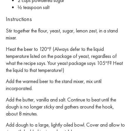
2 cups powdered sugar
½ teaspoon salt
Instructions
Stir together the flour, yeast, sugar, lemon zest, in a stand
mixer.
Heat the beer to 120°F (Always defer to the liquid
temperature listed on the package of yeast, regardless of
what the recipe says. Your yeast package says 105°F? Heat
the liquid to that temperature!)
Add the warmed beer to the stand mixer, mix until
incorporated.
Add the butter, vanilla and salt. Continue to beat until the
dough is no longer sticky and gathers around the hook,
about 8 minutes.
Add dough to a large, lightly oiled bowl. Cover and allow to