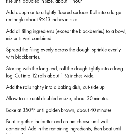
rise until doubled in size, about 1 hour.
Add dough onto a lightly floured surface. Roll into a large
rectangle about 9×13 inches in size.
Add all filling ingredients (except the blackberries) to a bowl,
mix until well combined.
Spread the filling evenly across the dough, sprinkle evenly
with blackberries.
Starting with the long end, roll the dough tightly into a long
log. Cut into 12 rolls about 1 ½ inches wide.
Add the rolls tightly into a baking dish, cut-side up.
Allow to rise until doubled in size, about 30 minutes.
Bake at 350°F until golden brown, about 40 minutes.
Beat together the butter and cream cheese until well
combined. Add in the remaining ingredients, then beat until