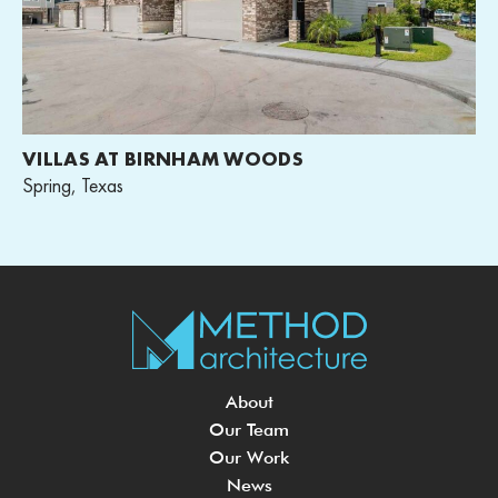
VILLAS AT BIRNHAM WOODS
Spring, Texas
About
Our Team
Our Work
News